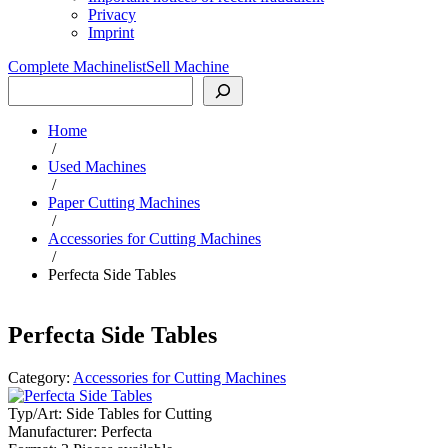
Privacy
Imprint
Complete Machinelist
Sell Machine
Search
Home
/
Used Machines
/
Paper Cutting Machines
/
Accessories for Cutting Machines
/
Perfecta Side Tables
Perfecta Side Tables
Category:
Accessories for Cutting Machines
Typ/Art:
Side Tables for Cutting
Manufacturer:
Perfecta