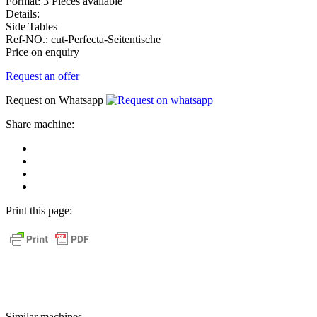
Format:
3 Pieces available
Details:
Side Tables
Ref-NO.:
cut-Perfecta-Seitentische
Price on enquiry
Request an offer
Request on Whatsapp
Share machine:
share
on
share
Facebook
on
share
Linkedin
at
send
WhatsApp
Link
Print this page:
as
E-
Mail
Similar machines