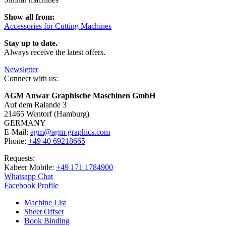
Show all from:
Accessories for Cutting Machines
Stay up to date.
Always receive the latest offers.
Newsletter
Connect with us:
AGM Anwar Graphische Maschinen GmbH
Auf dem Ralande 3
21465 Wentorf (Hamburg)
GERMANY
E-Mail:
agm@agm-graphics.com
Phone:
+49 40 69218665
Requests:
Kabeer Mobile:
+49 171 1784900
Whatsapp Chat
Facebook Profile
Machine List
Sheet Offset
Book Binding