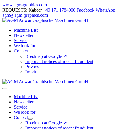
Skip
www.agm-graphics.com
to
REQUESTS: Kabeer
+49 171 1784900
Facebook
WhatsApp
content
agm@agm-graphics.com
Machine List
Newsletter
Service
We look for
Contact
Roadmap at Google ↗
Important notices of recent fraudulent
Privacy
Imprint
Menu
Toggle
Machine List
Newsletter
Service
We look for
Contact
Menu
Roadmap at Google ↗
Toggle
Important notices of recent fraudulent