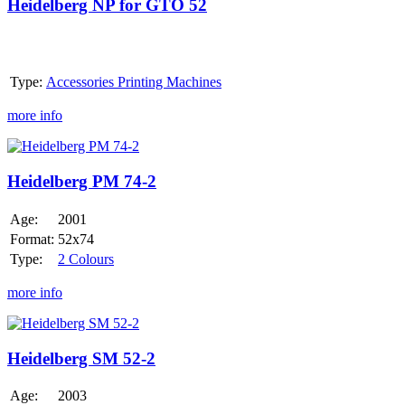
for
Heidelberg NP for GTO 52
GTO
52
Type:
Accessories Printing Machines
more info
Heidelberg
PM
74-
Heidelberg PM 74-2
2
Age:
2001
Format:
52x74
Type:
2 Colours
more info
Heidelberg
SM
52-
Heidelberg SM 52-2
2
Age:
2003