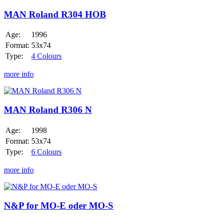
Roland
R304
MAN Roland R304 HOB
HOB
Age:
1996
Format:
53x74
Type:
4 Colours
more info
MAN
Roland
R306
MAN Roland R306 N
N
Age:
1998
Format:
53x74
Type:
6 Colours
more info
N&P
for
MO-
N&P for MO-E oder MO-S
E