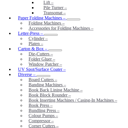
Lift
–
Pile Turner
–
Transomat
–
Paper Folding Machines
–
Folding Machines
–
Accessories for Folding Machines
–
Letter-Press
–
Cylinder
–
Platen
–
Carton & Box
–
Die-Cutters
–
Folder Gluer
–
Window Patcher
–
UV Spot/Surface Coater
–
Diverse
–
Board Cutters
–
Banding Machines
–
Book Back Lining Machine
–
Book Block Rounder
–
Book Inserting Machines / Casing-In Machines
–
Book Press
–
Bundling Press
–
Colour Pumps
–
Compressor
–
Corner Cutters
–