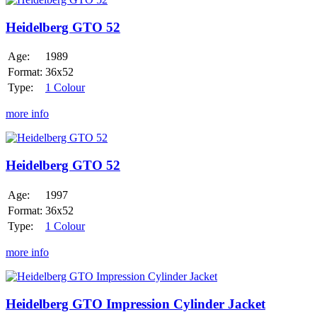
GTO
52
Heidelberg GTO 52
Age:
1989
Format:
36x52
Type:
1 Colour
more info
Heidelberg
GTO
52
Heidelberg GTO 52
Age:
1997
Format:
36x52
Type:
1 Colour
more info
Heidelberg
GTO
Impression
Heidelberg GTO Impression Cylinder Jacket
Cylinder