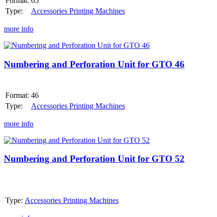
Format:
65
E
or
Type:
Accessories Printing Machines
MO-
S
more info
Numbering
and
Perforation
Numbering and Perforation Unit for GTO 46
Unit
for
GTO
Format:
46
46
Type:
Accessories Printing Machines
more info
Numbering
and
Perforation
Numbering and Perforation Unit for GTO 52
Unit
for
GTO
52
Type:
Accessories Printing Machines