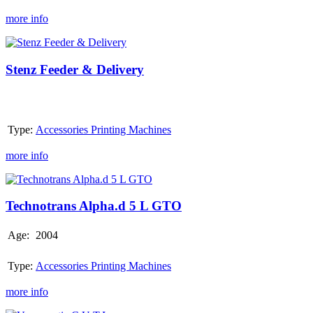
more info
Stenz
Feeder
&
Stenz Feeder & Delivery
Delivery
Type:
Accessories Printing Machines
more info
Technotrans
Alpha.d
5
Technotrans Alpha.d 5 L GTO
L
GTO
Age:
2004
Type:
Accessories Printing Machines
more info