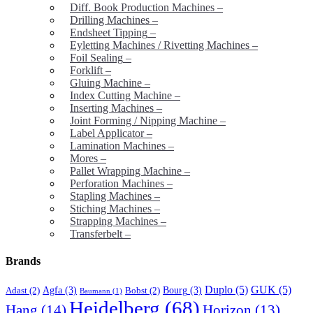
Diff. Book Production Machines
–
Drilling Machines
–
Endsheet Tipping
–
Eyletting Machines / Rivetting Machines
–
Foil Sealing
–
Forklift
–
Gluing Machine
–
Index Cutting Machine
–
Inserting Machines
–
Joint Forming / Nipping Machine
–
Label Applicator
–
Lamination Machines
–
Mores
–
Pallet Wrapping Machine
–
Perforation Machines
–
Stapling Machines
–
Stiching Machines
–
Strapping Machines
–
Transferbelt
–
Brands
Duplo
(5)
GUK
(5)
Agfa
(3)
Bourg
(3)
Adast
(2)
Bobst
(2)
Baumann
(1)
Heidelberg
(68)
Hang
(14)
Horizon
(13)