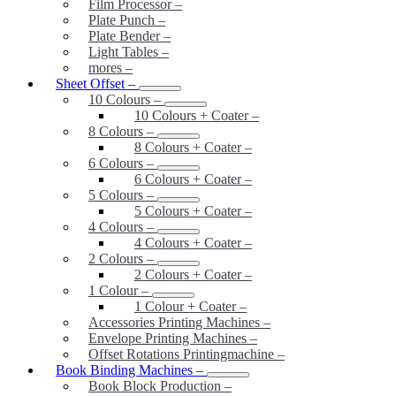
Film Processor
–
Plate Punch
–
Plate Bender
–
Light Tables
–
mores
–
Sheet Offset
–
10 Colours
–
10 Colours + Coater
–
8 Colours
–
8 Colours + Coater
–
6 Colours
–
6 Colours + Coater
–
5 Colours
–
5 Colours + Coater
–
4 Colours
–
4 Colours + Coater
–
2 Colours
–
2 Colours + Coater
–
1 Colour
–
1 Colour + Coater
–
Accessories Printing Machines
–
Envelope Printing Machines
–
Offset Rotations Printingmachine
–
Book Binding Machines
–
Book Block Production
–