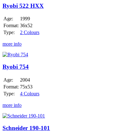
HXX
Ryobi 522 HXX
Age:
1999
Format:
36x52
Type:
2 Colours
more info
Ryobi
754
Ryobi 754
Age:
2004
Format:
75x53
Type:
4 Colours
more info
Schneider
190-
101
Schneider 190-101