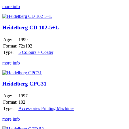
more info
Heidelberg
CD
102-
Heidelberg CD 102-5+L
5+L
Age:
1999
Format:
72x102
Type:
5 Colours + Coater
more info
Heidelberg
CPC31
Heidelberg CPC31
Age:
1997
Format:
102
Type:
Accessories Printing Machines
more info
Heidelberg