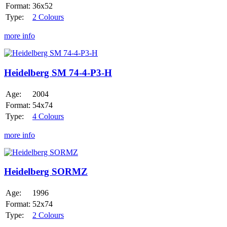
Format:
36x52
Type:
2 Colours
more info
Heidelberg
SM
74-
Heidelberg SM 74-4-P3-H
4-
P3-
Age:
2004
H
Format:
54x74
Type:
4 Colours
more info
Heidelberg
SORMZ
Heidelberg SORMZ
Age:
1996
Format:
52x74
Type:
2 Colours