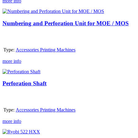
more info
Numbering
and
Perforation
Numbering and Perforation Unit for MOE / MOS
Unit
for
MOE
/
Type:
Accessories Printing Machines
MOS
more info
Perforation
Shaft
Perforation Shaft
Type:
Accessories Printing Machines
more info
Ryobi
522