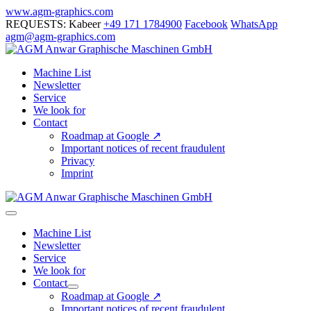
Skip
www.agm-graphics.com
to
REQUESTS: Kabeer
+49 171 1784900
Facebook
WhatsApp
content
agm@agm-graphics.com
Machine List
Newsletter
Service
We look for
Contact
Roadmap at Google ↗
Important notices of recent fraudulent
Privacy
Imprint
Menu
Toggle
Machine List
Newsletter
Service
We look for
Contact
Menu
Roadmap at Google ↗
Toggle
Important notices of recent fraudulent