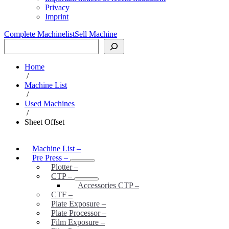
Privacy
Imprint
Complete Machinelist
Sell Machine
Search
Home
/
Machine List
/
Used Machines
/
Sheet Offset
Machine List
–
Pre Press
–
Plotter
–
CTP
–
Accessories CTP
–
CTF
–
Plate Exposure
–
Plate Processor
–
Film Exposure
–