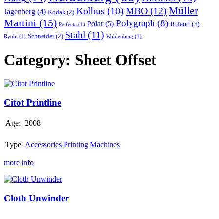
Müller
MBO
(12)
Kolbus
(10)
Jagenberg
(4)
Kodak
(2)
Martini
(15)
Polygraph
(8)
Polar
(5)
Roland
(3)
Perfecta
(1)
Stahl
(11)
Schneider
(2)
Ryobi
(1)
Wohlenberg
(1)
Category:
Sheet Offset
Citot
Printline
Citot Printline
Age:
2008
Type:
Accessories Printing Machines
more info
Cloth
Unwinder
Cloth Unwinder