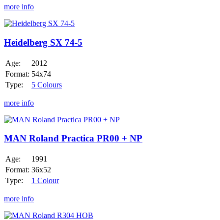
more info
Heidelberg
SX
74-
Heidelberg SX 74-5
5
Age:
2012
Format:
54x74
Type:
5 Colours
more info
MAN
Roland
Practica
MAN Roland Practica PR00 + NP
PR00
+
Age:
1991
NP
Format:
36x52
Type:
1 Colour
more info
MAN