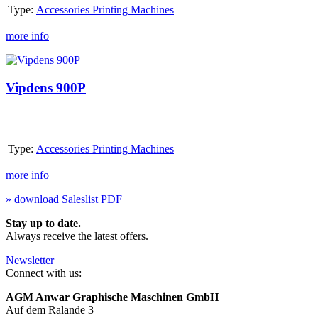
Type:
Accessories Printing Machines
more info
Vipdens
900P
Vipdens 900P
Type:
Accessories Printing Machines
more info
» download Saleslist PDF
Stay up to date.
Always receive the latest offers.
Newsletter
Connect with us:
AGM Anwar Graphische Maschinen GmbH
Auf dem Ralande 3