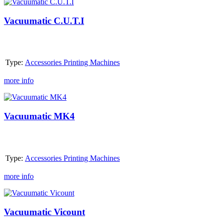
Vacuumatic
C.U.T.I
Vacuumatic C.U.T.I
Type:
Accessories Printing Machines
more info
Vacuumatic
MK4
Vacuumatic MK4
Type:
Accessories Printing Machines
more info
Vacuumatic
Vicount
Vacuumatic Vicount