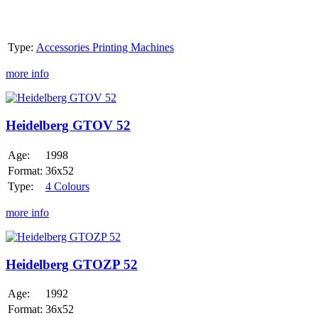
Jacket
Type:
Accessories Printing Machines
more info
Heidelberg
GTOV
52
Heidelberg GTOV 52
Age:
1998
Format:
36x52
Type:
4 Colours
more info
Heidelberg
GTOZP
52
Heidelberg GTOZP 52
Age:
1992
Format:
36x52