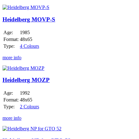
Heidelberg
MOVP-
S
Heidelberg MOVP-S
Age:
1985
Format:
48x65
Type:
4 Colours
more info
Heidelberg
MOZP
Heidelberg MOZP
Age:
1992
Format:
48x65
Type:
2 Colours
more info
Heidelberg
NP