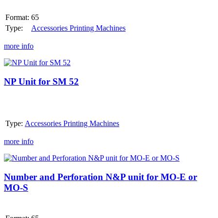
oder
MO-
Format:
65
S
Type:
Accessories Printing Machines
more info
NP
Unit
for
NP Unit for SM 52
SM
52
Type:
Accessories Printing Machines
more info
Number
and
Perforation
Number and Perforation N&P unit for MO-E or
N&P
MO-S
unit
for
MO-