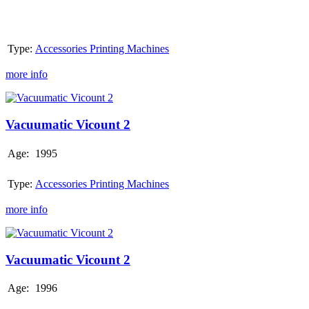
Type:
Accessories Printing Machines
more info
Vacuumatic
Vicount
2
Vacuumatic Vicount 2
Age:
1995
Type:
Accessories Printing Machines
more info
Vacuumatic
Vicount
2
Vacuumatic Vicount 2
Age:
1996