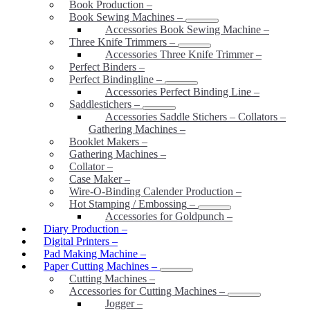
Book Production
–
Book Sewing Machines
–
Accessories Book Sewing Machine
–
Three Knife Trimmers
–
Accessories Three Knife Trimmer
–
Perfect Binders
–
Perfect Bindingline
–
Accessories Perfect Binding Line
–
Saddlestichers
–
Accessories Saddle Stichers – Collators –
Gathering Machines
–
Booklet Makers
–
Gathering Machines
–
Collator
–
Case Maker
–
Wire-O-Binding Calender Production
–
Hot Stamping / Embossing
–
Accessories for Goldpunch
–
Diary Production
–
Digital Printers
–
Pad Making Machine
–
Paper Cutting Machines
–
Cutting Machines
–
Accessories for Cutting Machines
–
Jogger
–