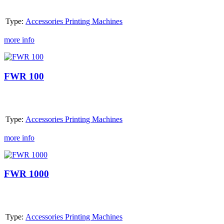
Type:
Accessories Printing Machines
more info
FWR
100
FWR 100
Type:
Accessories Printing Machines
more info
FWR
1000
FWR 1000
Type:
Accessories Printing Machines