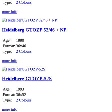
Type:
2 Colours
more info
Heidelberg
GTOZP
52/46
Heidelberg GTOZP 52/46 + NP
+
NP
Age:
1990
Format:
36x46
Type:
2 Colours
more info
Heidelberg
GTOZP-
52S
Heidelberg GTOZP-52S
Age:
1993
Format:
36x52
Type:
2 Colours
more info