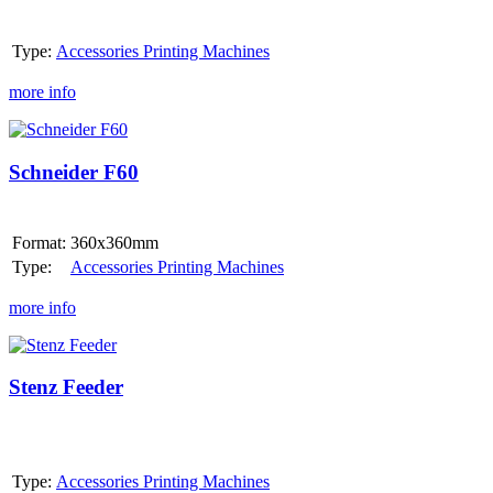
Type:
Accessories Printing Machines
more info
Schneider
F60
Schneider F60
Format:
360x360mm
Type:
Accessories Printing Machines
more info
Stenz
Feeder
Stenz Feeder
Type:
Accessories Printing Machines