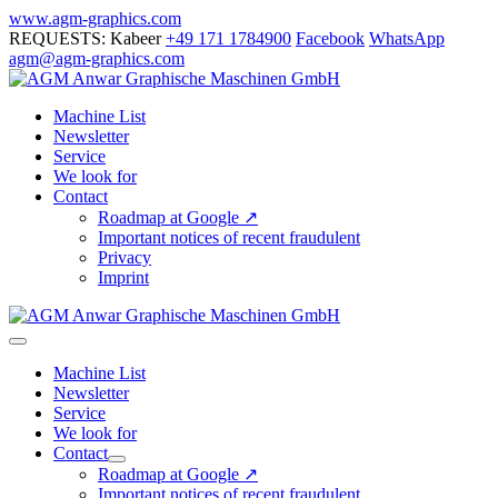
Skip
www.agm-graphics.com
to
REQUESTS: Kabeer
+49 171 1784900
Facebook
WhatsApp
content
agm@agm-graphics.com
Machine List
Newsletter
Service
We look for
Contact
Roadmap at Google ↗
Important notices of recent fraudulent
Privacy
Imprint
Menu
Toggle
Machine List
Newsletter
Service
We look for
Contact
Menu
Roadmap at Google ↗
Toggle
Important notices of recent fraudulent