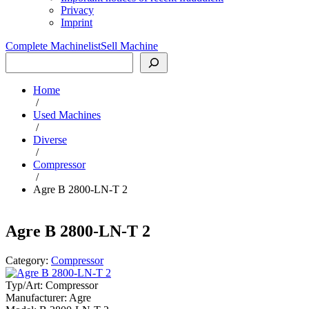
Privacy
Imprint
Complete Machinelist
Sell Machine
Search
Home
/
Used Machines
/
Diverse
/
Compressor
/
Agre B 2800-LN-T 2
Agre B 2800-LN-T 2
Category:
Compressor
Typ/Art:
Compressor
Manufacturer:
Agre