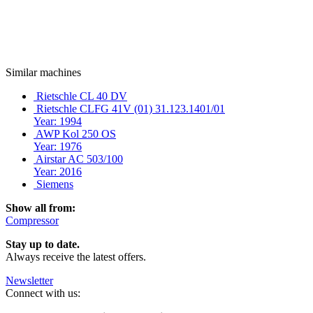
Similar machines
Rietschle CL 40 DV
Rietschle CLFG 41V (01) 31.123.1401/01
Year: 1994
AWP Kol 250 OS
Year: 1976
Airstar AC 503/100
Year: 2016
Siemens
Show all from:
Compressor
Stay up to date.
Always receive the latest offers.
Newsletter
Connect with us: