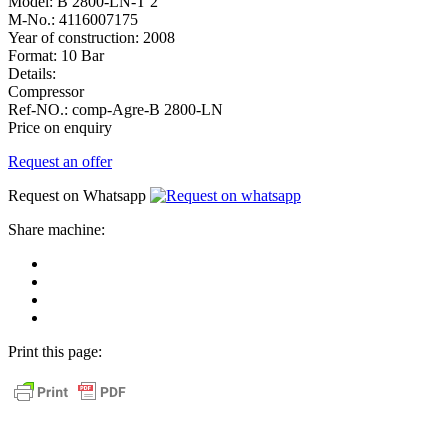
Model:
B 2800-LN-T 2
M-No.:
4116007175
Year of construction:
2008
Format:
10 Bar
Details:
Compressor
Ref-NO.:
comp-Agre-B 2800-LN
Price on enquiry
Request an offer
Request on Whatsapp
Share machine:
share
on
share
Facebook
on
share
Linkedin
at
send
WhatsApp
Link
Print this page:
as
E-
Mail