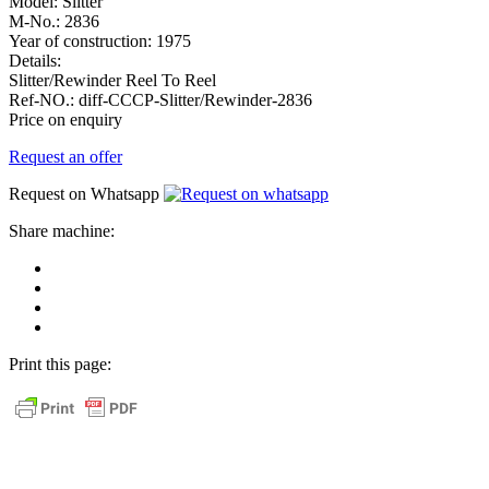
Model:
Slitter
M-No.:
2836
Year of construction:
1975
Details:
Slitter/Rewinder Reel To Reel
Ref-NO.:
diff-CCCP-Slitter/Rewinder-2836
Price on enquiry
Request an offer
Request on Whatsapp
Share machine:
share
on
share
Facebook
on
share
Linkedin
at
send
WhatsApp
Link
Print this page:
as
E-
Mail