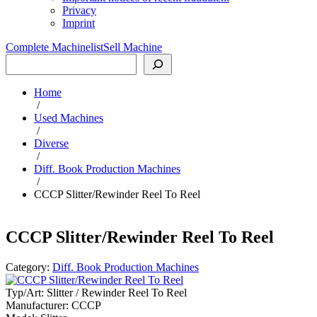
Privacy
Imprint
Complete Machinelist
Sell Machine
Search
Home
/
Used Machines
/
Diverse
/
Diff. Book Production Machines
/
CCCP Slitter/Rewinder Reel To Reel
CCCP Slitter/Rewinder Reel To Reel
Category:
Diff. Book Production Machines
Typ/Art:
Slitter / Rewinder Reel To Reel
Manufacturer:
CCCP