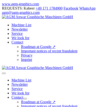
Skip
www.agm-graphics.com
to
REQUESTS: Kabeer
+49 171 1784900
Facebook
WhatsApp
content
agm@agm-graphics.com
Machine List
Newsletter
Service
We look for
Contact
Roadmap at Google ↗
Important notices of recent fraudulent
Privacy
Imprint
Menu
Toggle
Machine List
Newsletter
Service
We look for
Contact
Menu
Roadmap at Google ↗
Toggle
Important notices of recent fraudulent