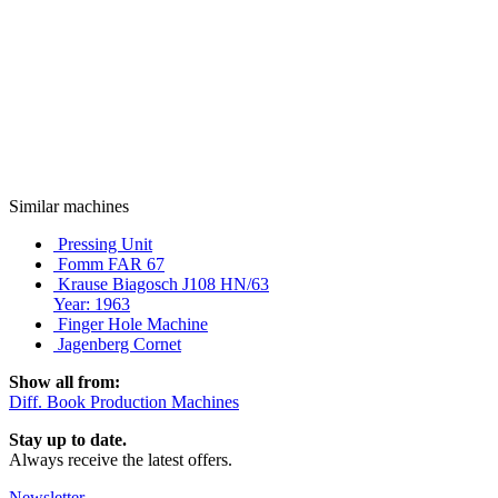
Similar machines
Pressing Unit
Fomm FAR 67
Krause Biagosch J108 HN/63
Year: 1963
Finger Hole Machine
Jagenberg Cornet
Show all from:
Diff. Book Production Machines
Stay up to date.
Always receive the latest offers.
Newsletter