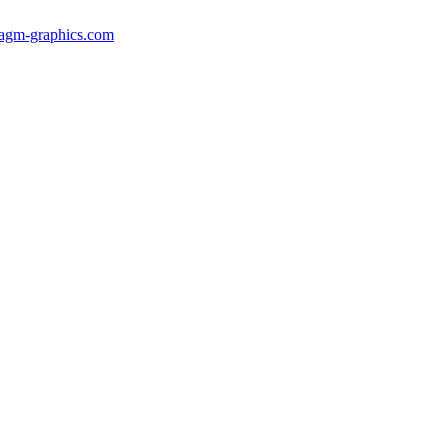
gm-graphics.com