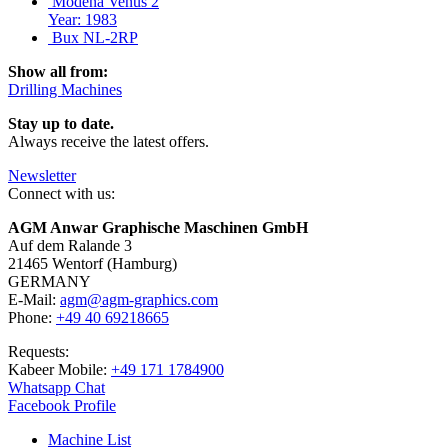
Modena Venus 2
Year: 1983
Bux NL-2RP
Show all from:
Drilling Machines
Stay up to date.
Always receive the latest offers.
Newsletter
Connect with us:
AGM Anwar Graphische Maschinen GmbH
Auf dem Ralande 3
21465 Wentorf (Hamburg)
GERMANY
E-Mail:
agm@agm-graphics.com
Phone:
+49 40 69218665
Requests:
Kabeer Mobile:
+49 171 1784900
Whatsapp Chat
Facebook Profile
Machine List