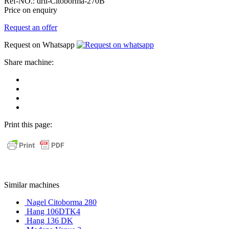
Ref-NO.:
dril-Citoborma-270B
Price on enquiry
Request an offer
Request on Whatsapp
Share machine:
share
on
share
Facebook
on
share
Linkedin
at
send
WhatsApp
Link
Print this page:
as
E-
Mail
Similar machines
Nagel Citoborma 280
Hang 106DTK4
Hang 136 DK