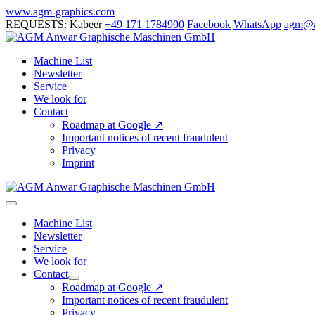
Skip
www.agm-graphics.com
to
REQUESTS: Kabeer
+49 171 1784900
Facebook
WhatsApp
agm@a
content
Machine List
Newsletter
Service
We look for
Contact
Roadmap at Google ↗
Important notices of recent fraudulent
Privacy
Imprint
Menu
Toggle
Machine List
Newsletter
Service
We look for
Contact
Menu
Roadmap at Google ↗
Toggle
Important notices of recent fraudulent
Privacy