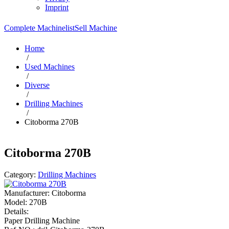
Imprint
Complete Machinelist
Sell Machine
Home
/
Used Machines
/
Diverse
/
Drilling Machines
/
Citoborma 270B
Citoborma 270B
Category:
Drilling Machines
Manufacturer:
Citoborma
Model:
270B
Details:
Paper Drilling Machine