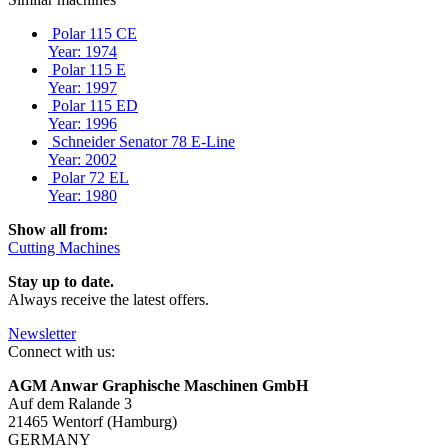
Polar 115 CE
Year: 1974
Polar 115 E
Year: 1997
Polar 115 ED
Year: 1996
Schneider Senator 78 E-Line
Year: 2002
Polar 72 EL
Year: 1980
Show all from:
Cutting Machines
Stay up to date.
Always receive the latest offers.
Newsletter
Connect with us:
AGM Anwar Graphische Maschinen GmbH
Auf dem Ralande 3
21465 Wentorf (Hamburg)
GERMANY