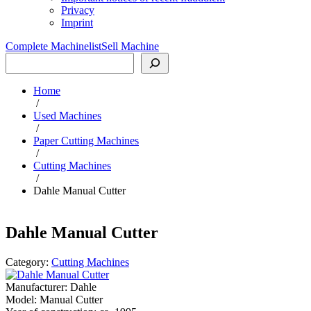
Privacy
Imprint
Complete Machinelist
Sell Machine
Search
Home
/
Used Machines
/
Paper Cutting Machines
/
Cutting Machines
/
Dahle Manual Cutter
Dahle Manual Cutter
Category:
Cutting Machines
Manufacturer:
Dahle
Model:
Manual Cutter