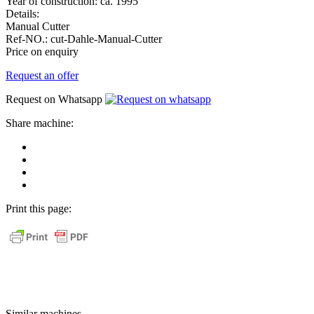
Year of construction:
ca. 1995
Details:
Manual Cutter
Ref-NO.:
cut-Dahle-Manual-Cutter
Price on enquiry
Request an offer
Request on Whatsapp
Share machine:
share
on
share
Facebook
on
share
Linkedin
at
send
WhatsApp
Link
Print this page:
as
E-
Mail
Similar machines