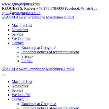
Skip
www.agm-graphics.com
to
REQUESTS: Kabeer
+49 171 1784900
Facebook
WhatsApp
content
agm@agm-graphics.com
Machine List
Newsletter
Service
We look for
Contact
Roadmap at Google ↗
Important notices of recent fraudulent
Privacy
Imprint
Menu
Toggle
Machine List
Newsletter
Service
We look for
Contact
Menu
Roadmap at Google ↗
Toggle
Important notices of recent fraudulent