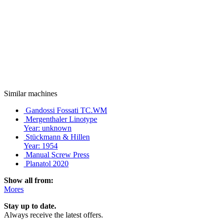
Similar machines
Gandossi Fossati TC.WM
Mergenthaler Linotype
Year: unknown
Stückmann & Hillen
Year: 1954
Manual Screw Press
Planatol 2020
Show all from:
Mores
Stay up to date.
Always receive the latest offers.