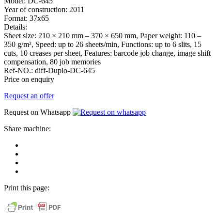
Model:
DC-645
Year of construction:
2011
Format:
37x65
Details:
Sheet size: 210 × 210 mm – 370 × 650 mm, Paper weight: 110 –
350 g/m², Speed: up to 26 sheets/min, Functions: up to 6 slits, 15
cuts, 10 creases per sheet, Features: barcode job change, image shift
compensation, 80 job memories
Ref-NO.:
diff-Duplo-DC-645
Price on enquiry
Request an offer
Request on Whatsapp
Share machine:
share
on
share
Facebook
on
share
Linkedin
at
send
WhatsApp
Link
Print this page:
as
E-
Mail