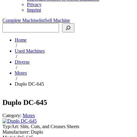
Privacy
Imprint
Complete Machinelist
Sell Machine
Search
Home
/
Used Machines
/
Diverse
/
Mores
/
Duplo DC-645
Duplo DC-645
Category:
Mores
Typ/Art:
Slits, Cuts, and Creases Sheets
Manufacturer:
Duplo