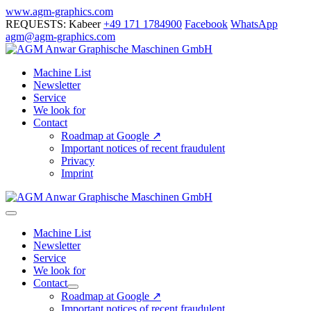
Skip
www.agm-graphics.com
to
REQUESTS: Kabeer
+49 171 1784900
Facebook
WhatsApp
content
agm@agm-graphics.com
Machine List
Newsletter
Service
We look for
Contact
Roadmap at Google ↗
Important notices of recent fraudulent
Privacy
Imprint
Menu
Toggle
Machine List
Newsletter
Service
We look for
Contact
Menu
Roadmap at Google ↗
Toggle
Important notices of recent fraudulent