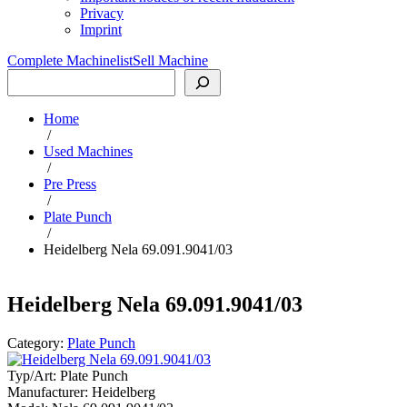
Privacy
Imprint
Complete Machinelist
Sell Machine
Search
Home
/
Used Machines
/
Pre Press
/
Plate Punch
/
Heidelberg Nela 69.091.9041/03
Heidelberg Nela 69.091.9041/03
Category:
Plate Punch
Typ/Art:
Plate Punch
Manufacturer:
Heidelberg