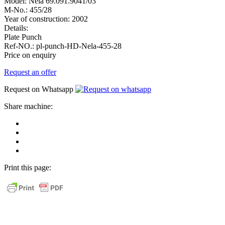
Model:
Nela 69.091.9041/03
M-No.:
455/28
Year of construction:
2002
Details:
Plate Punch
Ref-NO.:
pl-punch-HD-Nela-455-28
Price on enquiry
Request an offer
Request on Whatsapp
Share machine:
share
on
share
Facebook
on
share
Linkedin
at
send
WhatsApp
Link
Print this page:
as
E-
Mail