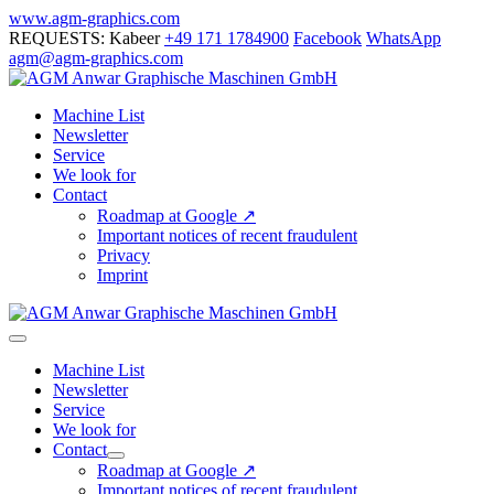
Skip
www.agm-graphics.com
to
REQUESTS: Kabeer
+49 171 1784900
Facebook
WhatsApp
content
agm@agm-graphics.com
Machine List
Newsletter
Service
We look for
Contact
Roadmap at Google ↗
Important notices of recent fraudulent
Privacy
Imprint
Menu
Toggle
Machine List
Newsletter
Service
We look for
Contact
Menu
Roadmap at Google ↗
Toggle
Important notices of recent fraudulent