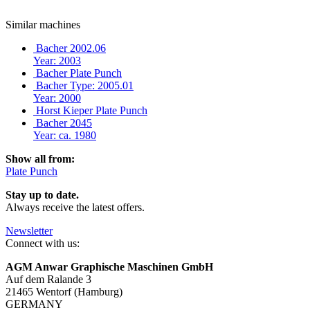
Similar machines
Bacher 2002.06
Year: 2003
Bacher Plate Punch
Bacher Type: 2005.01
Year: 2000
Horst Kieper Plate Punch
Bacher 2045
Year: ca. 1980
Show all from:
Plate Punch
Stay up to date.
Always receive the latest offers.
Newsletter
Connect with us:
AGM Anwar Graphische Maschinen GmbH
Auf dem Ralande 3
21465 Wentorf (Hamburg)
GERMANY