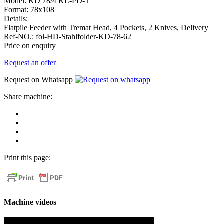
Model:
KD 78/4 KL-PD-T
Format:
78x108
Details:
Flatpile Feeder with Tremat Head, 4 Pockets, 2 Knives, Delivery
Ref-NO.:
fol-HD-Stahlfolder-KD-78-62
Price on enquiry
Request an offer
Request on Whatsapp
Share machine:
share
on
share
Facebook
on
share
Linkedin
at
send
WhatsApp
Link
Print this page:
as
E-
Mail
Machine videos