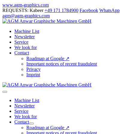
Skip
www.agm-graphics.com
to
REQUESTS: Kabeer
+49 171 1784900
Facebook
WhatsApp
content
agm@agm-graphics.com
Machine List
Newsletter
Service
We look for
Contact
Roadmap at Google ↗
Important notices of recent fraudulent
Privacy
Imprint
Menu
Toggle
Machine List
Newsletter
Service
We look for
Contact
Menu
Roadmap at Google ↗
Toggle
Important notices of recent fraudulent