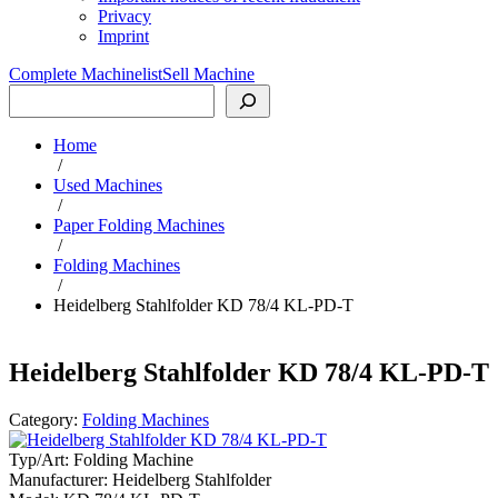
Privacy
Imprint
Complete Machinelist
Sell Machine
Search
Home
/
Used Machines
/
Paper Folding Machines
/
Folding Machines
/
Heidelberg Stahlfolder KD 78/4 KL-PD-T
Heidelberg Stahlfolder KD 78/4 KL-PD-T
Category:
Folding Machines
Typ/Art:
Folding Machine
Manufacturer:
Heidelberg Stahlfolder