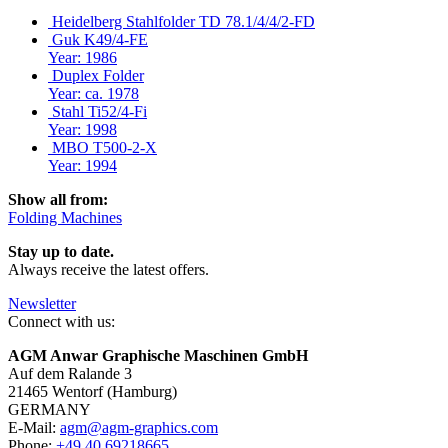
Heidelberg Stahlfolder TD 78.1/4/4/2-FD
Guk K49/4-FE
Year: 1986
Duplex Folder
Year: ca. 1978
Stahl Ti52/4-Fi
Year: 1998
MBO T500-2-X
Year: 1994
Show all from:
Folding Machines
Stay up to date.
Always receive the latest offers.
Newsletter
Connect with us:
AGM Anwar Graphische Maschinen GmbH
Auf dem Ralande 3
21465 Wentorf (Hamburg)
GERMANY
E-Mail:
agm@agm-graphics.com
Phone:
+49 40 69218665