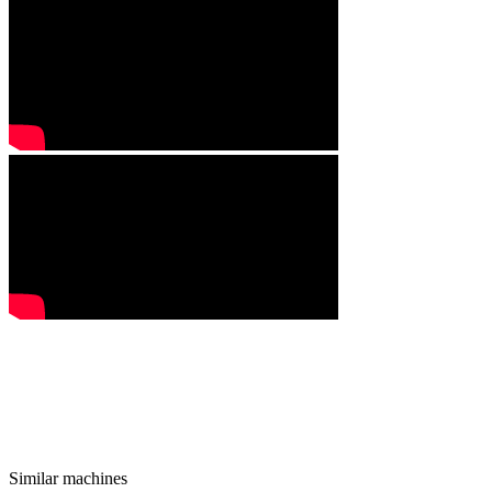
Similar machines