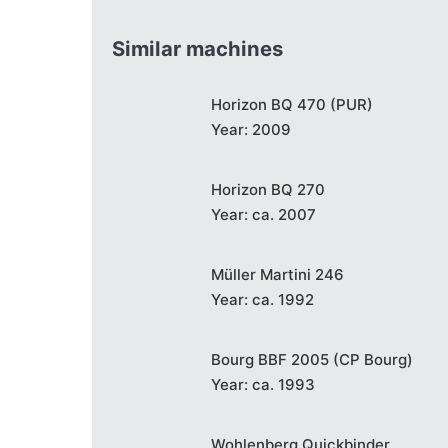
Similar machines
Horizon BQ 470 (PUR)
Year: 2009
Horizon BQ 270
Year: ca. 2007
Müller Martini 246
Year: ca. 1992
Bourg BBF 2005 (CP Bourg)
Year: ca. 1993
Wohlenberg Quickbinder