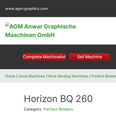
Skip
www.agm-graphics.com
to
content
Complete Machinelist
Sell Machine
Home
/
Used Machines
/
Book Binding Machines
/
Perfect Binde
Horizon BQ 260
Category:
Perfect Binders