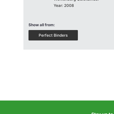
Year: 2008
Show all from:
Perfect Binders