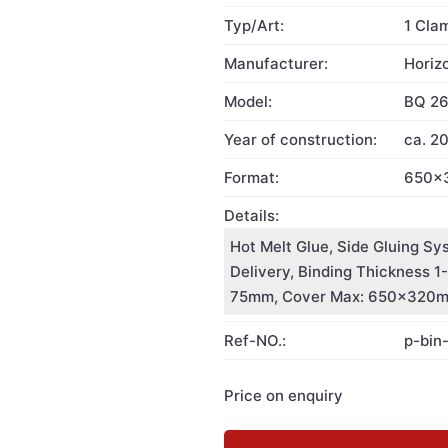
Typ/Art:
1 Cla
Manufacturer:
Horiz
Model:
BQ 2
Year of construction:
ca. 2
Format:
650x
Details:
Hot Melt Glue, Side Gluing Sy
Delivery, Binding Thickness 
75mm, Cover Max: 650x320
Ref-NO.:
p-bin
Price on enquiry