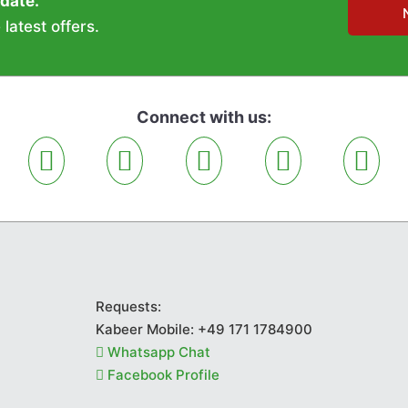
 date.
latest offers.
Connect with us:
Requests:
Kabeer Mobile:
+49 171 1784900
Whatsapp Chat
Facebook Profile