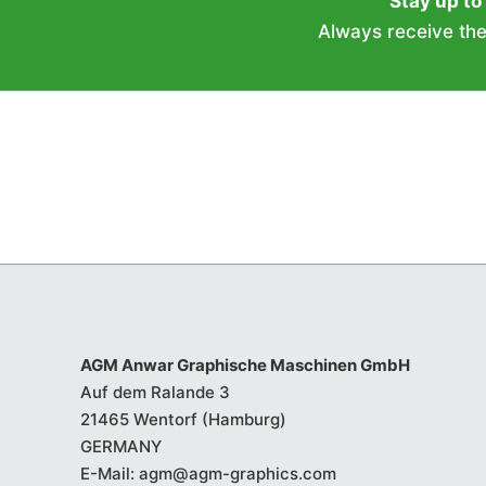
Stay up to
Always receive the 
AGM Anwar Graphische Maschinen GmbH
Auf dem Ralande 3
21465 Wentorf (Hamburg)
GERMANY
E-Mail:
agm@agm-graphics.com