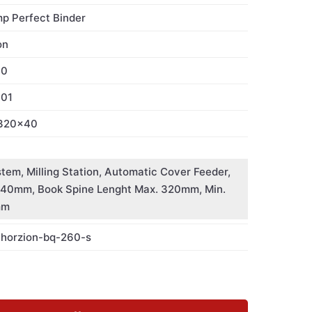
mp Perfect Binder
on
60
001
320x40
stem, Milling Station, Automatic Cover Feeder,
1-40mm, Book Spine Lenght Max. 320mm, Min.
mm
-horzion-bq-260-s