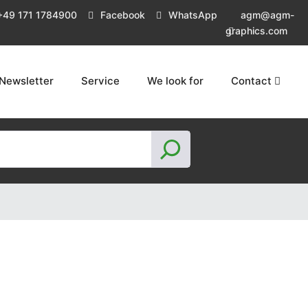
+49 171 1784900
Facebook
WhatsApp
agm@agm-
graphics.com
Newsletter
Service
We look for
Contact
S
e
a
r
c
h