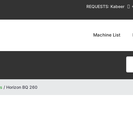
REQUESTS: Kabeer
Machine List
rs
/
Horizon BQ 260