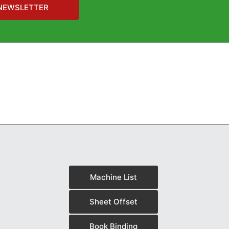
NEWSLETTER
Machine List
Sheet Offset
Book Binding