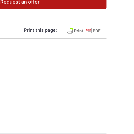
Request an offer
Print this page: