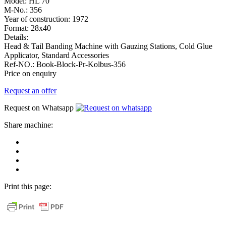
Model:
HL 70
M-No.:
356
Year of construction:
1972
Format:
28x40
Details:
Head & Tail Banding Machine with Gauzing Stations, Cold Glue
Applicator, Standard Accessories
Ref-NO.:
Book-Block-Pr-Kolbus-356
Price on enquiry
Request an offer
Request on Whatsapp
Share machine:
share
on
share
Facebook
on
share
Linkedin
at
send
WhatsApp
Link
Print this page:
as
E-
Mail