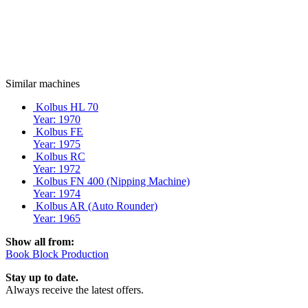
Similar machines
Kolbus HL 70
Year: 1970
Kolbus FE
Year: 1975
Kolbus RC
Year: 1972
Kolbus FN 400 (Nipping Machine)
Year: 1974
Kolbus AR (Auto Rounder)
Year: 1965
Show all from:
Book Block Production
Stay up to date.
Always receive the latest offers.