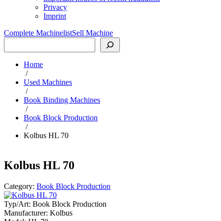
Privacy
Imprint
Complete Machinelist
Sell Machine
Search
Home
/
Used Machines
/
Book Binding Machines
/
Book Block Production
/
Kolbus HL 70
Kolbus HL 70
Category:
Book Block Production
Typ/Art:
Book Block Production
Manufacturer:
Kolbus