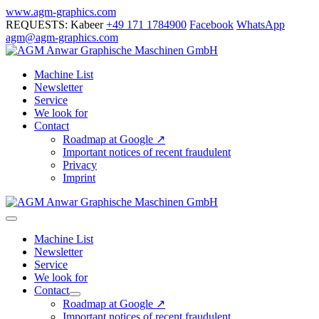
Skip
www.agm-graphics.com
to
REQUESTS: Kabeer
+49 171 1784900
Facebook
WhatsApp
content
agm@agm-graphics.com
Machine List
Newsletter
Service
We look for
Contact
Roadmap at Google ↗
Important notices of recent fraudulent
Privacy
Imprint
Menu
Toggle
Machine List
Newsletter
Service
We look for
Contact
Menu
Roadmap at Google ↗
Toggle
Important notices of recent fraudulent