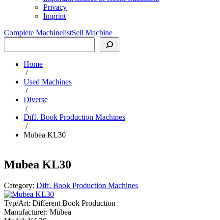
Privacy
Imprint
Complete Machinelist
Sell Machine
Search
Home
/
Used Machines
/
Diverse
/
Diff. Book Production Machines
/
Mubea KL30
Mubea KL30
Category:
Diff. Book Production Machines
Typ/Art:
Different Book Production
Manufacturer:
Mubea