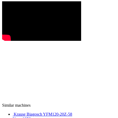
Similar machines
Krause Biagosch YFM120-20Z-58