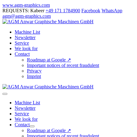
Skip
www.agm-graphics.com
to
REQUESTS: Kabeer
+49 171 1784900
Facebook
WhatsApp
content
agm@agm-graphics.com
Machine List
Newsletter
Service
We look for
Contact
Roadmap at Google ↗
Important notices of recent fraudulent
Privacy
Imprint
Menu
Toggle
Machine List
Newsletter
Service
We look for
Contact
Menu
Roadmap at Google ↗
Toggle
Important notices of recent fraudulent