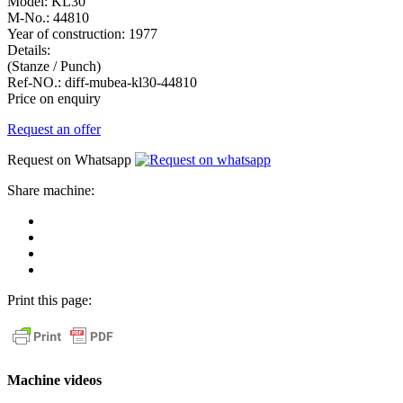
Model:
KL30
M-No.:
44810
Year of construction:
1977
Details:
(Stanze / Punch)
Ref-NO.:
diff-mubea-kl30-44810
Price on enquiry
Request an offer
Request on Whatsapp
Share machine:
share
on
share
Facebook
on
share
Linkedin
at
send
WhatsApp
Link
Print this page:
as
E-
Mail
Machine videos