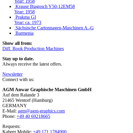
Year: 1958
Krause Biagosch Y50-12EM58
Year: 1958
Prakma GI
Year: ca. 1973
Sächsische Cartonnagen-Maschinen A.-G
Barmenia
Show all from:
Diff. Book Production Machines
Stay up to date.
Always receive the latest offers.
Newsletter
Connect with us:
AGM Anwar Graphische Maschinen GmbH
Auf dem Ralande 3
21465 Wentorf (Hamburg)
GERMANY
E-Mail:
agm@agm-graphics.com
Phone:
+49 40 69218665
Requests:
Kabeer Mobile:
+49 171 1784900