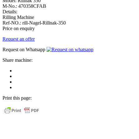
Model:
Rillnak 350
M-No.:
470358CFAB
Details:
Rilling Machine
Ref-NO.:
rill-Nagel-Rillnak-350
Price on enquiry
Request an offer
Request on Whatsapp
Share machine:
share
on
share
Facebook
on
share
Linkedin
at
send
WhatsApp
Link
Print this page:
as
E-
Mail