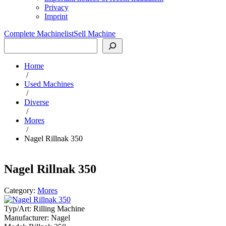
Privacy
Imprint
Complete Machinelist
Sell Machine
Search
Home
/
Used Machines
/
Diverse
/
Mores
/
Nagel Rillnak 350
Nagel Rillnak 350
Category:
Mores
Typ/Art:
Rilling Machine
Manufacturer:
Nagel