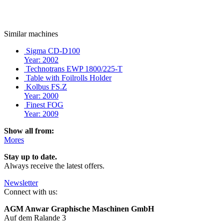
Similar machines
Sigma CD-D100
Year: 2002
Technotrans EWP 1800/225-T
Table with Foilrolls Holder
Kolbus FS.Z
Year: 2000
Finest FOG
Year: 2009
Show all from:
Mores
Stay up to date.
Always receive the latest offers.
Newsletter
Connect with us:
AGM Anwar Graphische Maschinen GmbH
Auf dem Ralande 3