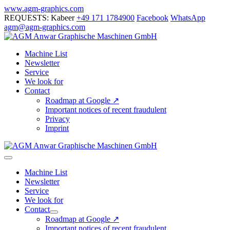
Skip
www.agm-graphics.com
to
REQUESTS: Kabeer
+49 171 1784900
Facebook
WhatsApp
content
agm@agm-graphics.com
Machine List
Newsletter
Service
We look for
Contact
Roadmap at Google ↗
Important notices of recent fraudulent
Privacy
Imprint
Menu
Toggle
Machine List
Newsletter
Service
We look for
Contact
Menu
Roadmap at Google ↗
Toggle
Important notices of recent fraudulent