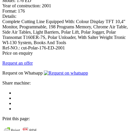
Model:
176 ED
Year of construction:
2001
Format:
176
Details:
Complete Cutting Line Equipped With: Colour Display TFT 10,4"
Monitor, Programmable, 198 Programs Memory, Chrome Air Table,
Side Air Tables, Light Barriers, Polar Lift, Polar Jogger, Polar
Transomat T160ER-7S, Polar Unloader, With Salter Weight Tronic
WI-130 System, Books And Tools
Ref-NO.:
cut-Polar-176-ED-2001
Price on enquiry
Request an offer
Request on Whatsapp
Share machine:
share
on
share
Facebook
on
share
Linkedin
at
send
WhatsApp
Link
Print this page:
as
E-
Mail