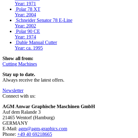
Year: 1971
Polar 78 XT
Year: 2004
Schneider Senator 78 E-Line
Year: 2002
Polar 90 CE
Year: 1974
Dahle Manual Cutter
Year: ca. 1995
Show all from:
Cutting Machines
Stay up to date.
Always receive the latest offers.
Newsletter
Connect with us:
AGM Anwar Graphische Maschinen GmbH
Auf dem Ralande 3
21465 Wentorf (Hamburg)
GERMANY
E-Mail:
agm@agm-graphics.com
Phone:
+49 40 69218665