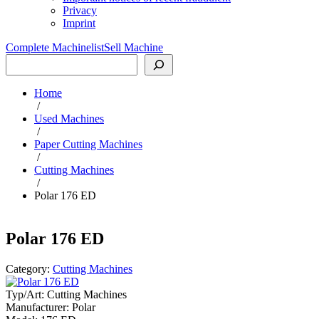
Privacy
Imprint
Complete Machinelist
Sell Machine
Search
Home
/
Used Machines
/
Paper Cutting Machines
/
Cutting Machines
/
Polar 176 ED
Polar 176 ED
Category:
Cutting Machines
Typ/Art:
Cutting Machines
Manufacturer:
Polar