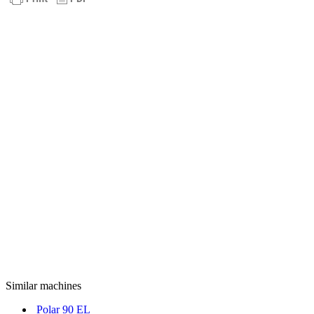
Similar machines
Polar 90 EL