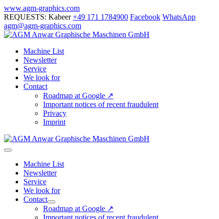
Skip
www.agm-graphics.com
to
REQUESTS: Kabeer
+49 171 1784900
Facebook
WhatsApp
content
agm@agm-graphics.com
Machine List
Newsletter
Service
We look for
Contact
Roadmap at Google ↗
Important notices of recent fraudulent
Privacy
Imprint
Menu
Toggle
Machine List
Newsletter
Service
We look for
Contact
Menu
Roadmap at Google ↗
Toggle
Important notices of recent fraudulent