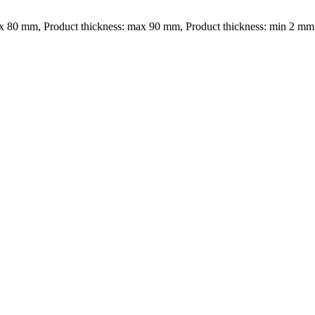
x 80 mm, Product thickness: max 90 mm, Product thickness: min 2 mm