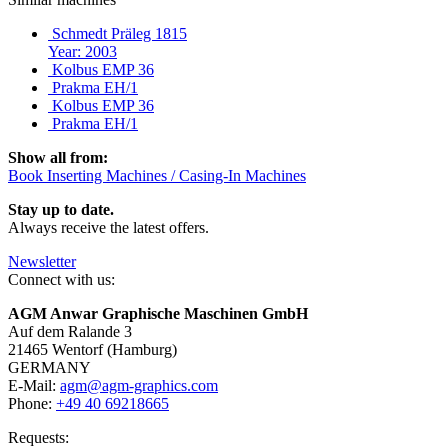
Schmedt Präleg 1815
Year: 2003
Kolbus EMP 36
Prakma EH/1
Kolbus EMP 36
Prakma EH/1
Show all from:
Book Inserting Machines / Casing-In Machines
Stay up to date.
Always receive the latest offers.
Newsletter
Connect with us:
AGM Anwar Graphische Maschinen GmbH
Auf dem Ralande 3
21465 Wentorf (Hamburg)
GERMANY
E-Mail:
agm@agm-graphics.com
Phone:
+49 40 69218665
Requests: