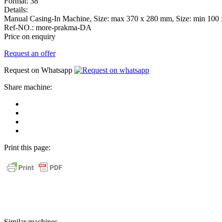
Format:
38
Details:
Manual Casing-In Machine, Size: max 370 x 280 mm, Size: min 100 
Ref-NO.:
more-prakma-DA
Price on enquiry
Request an offer
Request on Whatsapp
Share machine:
share
on
share
Facebook
on
share
Linkedin
at
send
WhatsApp
Link
Print this page:
as
E-
Mail
Similar machines