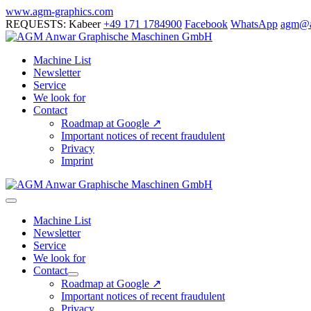
Skip
www.agm-graphics.com
to
REQUESTS: Kabeer
+49 171 1784900
Facebook
WhatsApp
agm@a
content
Machine List
Newsletter
Service
We look for
Contact
Roadmap at Google ↗
Important notices of recent fraudulent
Privacy
Imprint
Menu
Toggle
Machine List
Newsletter
Service
We look for
Contact
Menu
Roadmap at Google ↗
Toggle
Important notices of recent fraudulent
Privacy