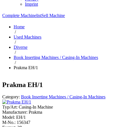
Imprint
Complete Machinelist
Sell Machine
Home
/
Used Machines
/
Diverse
/
Book Inserting Machines / Casing-In Machines
/
Prakma EH/1
Prakma EH/1
Category:
Book Inserting Machines / Casing-In Machines
Typ/Art:
Casing-In Machine
Manufacturer:
Prakma
Model:
EH/1
M-No.:
156347