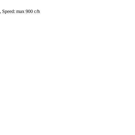
, Speed: max 900 c/h