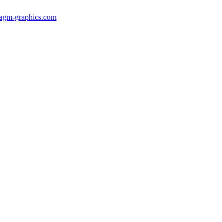
gm-graphics.com