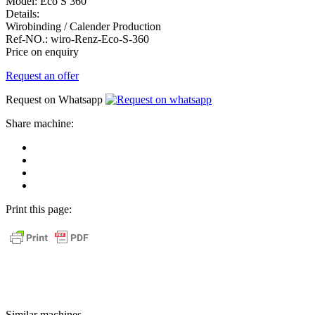
Model:
Eco S 360
Details:
Wirobinding / Calender Production
Ref-NO.:
wiro-Renz-Eco-S-360
Price on enquiry
Request an offer
Request on Whatsapp
Share machine:
share
on
share
Facebook
on
share
Linkedin
at
send
WhatsApp
Link
Print this page:
as
E-
Mail
Similar machines