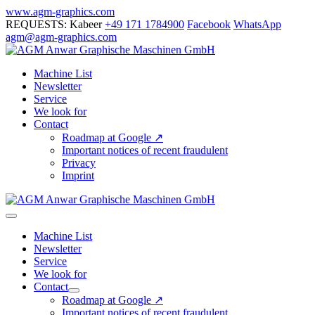
Skip
www.agm-graphics.com
to
REQUESTS: Kabeer
+49 171 1784900
Facebook
WhatsApp
content
agm@agm-graphics.com
Machine List
Newsletter
Service
We look for
Contact
Roadmap at Google ↗
Important notices of recent fraudulent
Privacy
Imprint
Menu
Toggle
Machine List
Newsletter
Service
We look for
Contact
Menu
Roadmap at Google ↗
Toggle
Important notices of recent fraudulent