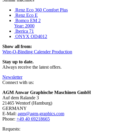
Renz Eco 360 Comfort Plus
Renz Eco E
Bomco EM 2
Year: 2000
Iberica 71
ONYX OD4012
Show all from:
Wire-O-Binding Calender Production
Stay up to date.
Always receive the latest offers.
Newsletter
Connect with us:
AGM Anwar Graphische Maschinen GmbH
Auf dem Ralande 3
21465 Wentorf (Hamburg)
GERMANY
E-Mail:
agm@agm-graphics.com
Phone:
+49 40 69218665
Requests: