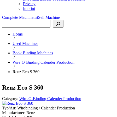
Privacy
Imprint
Complete Machinelist
Sell Machine
Search
Home
/
Used Machines
/
Book Binding Machines
/
Wire-O-Binding Calender Production
/
Renz Eco S 360
Renz Eco S 360
Category:
Wire-O-Binding Calender Production
Typ/Art:
Wirobinding / Calender Production
Manufacturer:
Renz