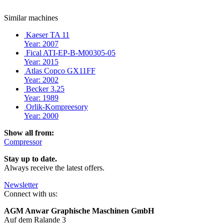
Similar machines
Kaeser TA 11
Year: 2007
Fical ATI-EP-B-M00305-05
Year: 2015
Atlas Copco GX11FF
Year: 2002
Becker 3.25
Year: 1989
Orlik-Kompreesory
Year: 2000
Show all from:
Compressor
Stay up to date.
Always receive the latest offers.
Newsletter
Connect with us:
AGM Anwar Graphische Maschinen GmbH
Auf dem Ralande 3