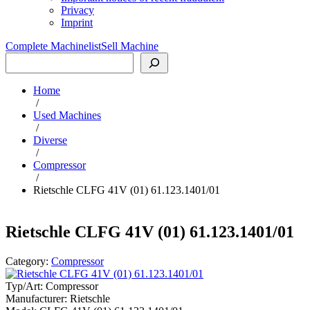
Privacy
Imprint
Complete Machinelist
Sell Machine
Search
Home
/
Used Machines
/
Diverse
/
Compressor
/
Rietschle CLFG 41V (01) 61.123.1401/01
Rietschle CLFG 41V (01) 61.123.1401/01
Category:
Compressor
Typ/Art:
Compressor
Manufacturer:
Rietschle