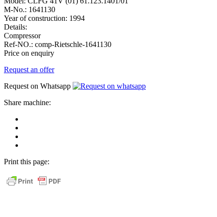
Model:
CLFG 41V (01) 61.123.1401/01
M-No.:
1641130
Year of construction:
1994
Details:
Compressor
Ref-NO.:
comp-Rietschle-1641130
Price on enquiry
Request an offer
Request on Whatsapp
Share machine:
share
on
share
Facebook
on
share
Linkedin
at
send
WhatsApp
Link
Print this page:
as
E-
Mail