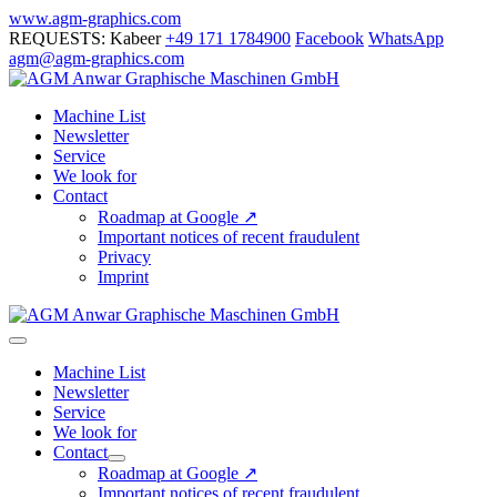
Skip
www.agm-graphics.com
to
REQUESTS: Kabeer
+49 171 1784900
Facebook
WhatsApp
content
agm@agm-graphics.com
Machine List
Newsletter
Service
We look for
Contact
Roadmap at Google ↗
Important notices of recent fraudulent
Privacy
Imprint
Menu
Toggle
Machine List
Newsletter
Service
We look for
Contact
Menu
Roadmap at Google ↗
Toggle
Important notices of recent fraudulent