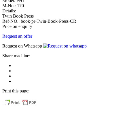
Model:
PHI
M-No.:
170
Details:
Twin Book Press
Ref-NO.:
book-pr-Twin-Book-Press-CR
Price on enquiry
Request an offer
Request on Whatsapp
Share machine:
share
on
share
Facebook
on
share
Linkedin
at
send
WhatsApp
Link
Print this page:
as
E-
Mail