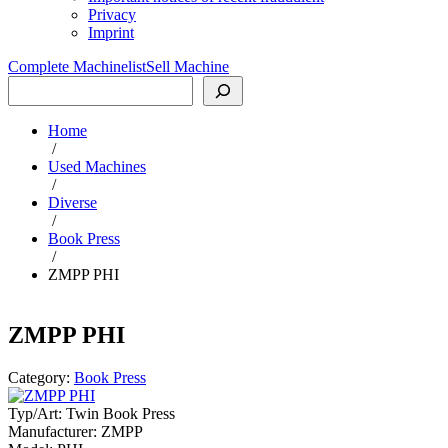
Privacy
Imprint
Complete Machinelist
Sell Machine
Search
Home
/
Used Machines
/
Diverse
/
Book Press
/
ZMPP PHI
ZMPP PHI
Category:
Book Press
Typ/Art:
Twin Book Press
Manufacturer:
ZMPP