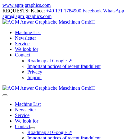
Skip
www.agm-graphics.com
to
REQUESTS: Kabeer
+49 171 1784900
Facebook
WhatsApp
content
agm@agm-graphics.com
Machine List
Newsletter
Service
We look for
Contact
Roadmap at Google ↗
Important notices of recent fraudulent
Privacy
Imprint
Menu
Toggle
Machine List
Newsletter
Service
We look for
Contact
Menu
Roadmap at Google ↗
Toggle
Important notices of recent fraudulent