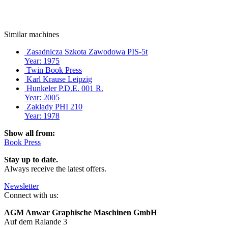
Similar machines
Zasadnicza Szkota Zawodowa PIS-5t
Year: 1975
Twin Book Press
Karl Krause Leipzig
Hunkeler P.D.E. 001 R.
Year: 2005
Zaklady PHI 210
Year: 1978
Show all from:
Book Press
Stay up to date.
Always receive the latest offers.
Newsletter
Connect with us:
AGM Anwar Graphische Maschinen GmbH
Auf dem Ralande 3