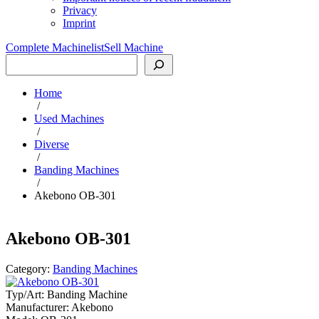
Privacy
Imprint
Complete Machinelist
Sell Machine
Search
Home
/
Used Machines
/
Diverse
/
Banding Machines
/
Akebono OB-301
Akebono OB-301
Category:
Banding Machines
Typ/Art:
Banding Machine
Manufacturer:
Akebono