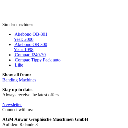
Similar machines
Akebono OB-301
Year: 2000
Akebono OB 300
Year: 1998
Compac J240-30
Compac Tippy Pack auto
Lilie
Show all from:
Banding Machines
Stay up to date.
Always receive the latest offers.
Newsletter
Connect with us:
AGM Anwar Graphische Maschinen GmbH
Auf dem Ralande 3