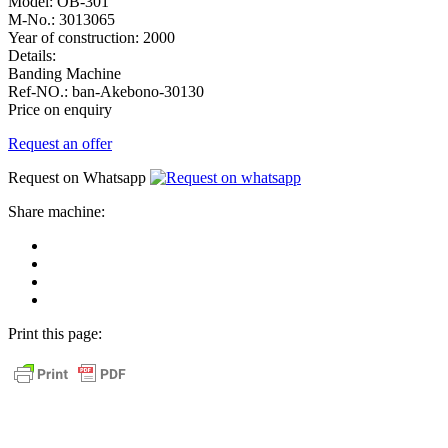
Model:
OB-301
M-No.:
3013065
Year of construction:
2000
Details:
Banding Machine
Ref-NO.:
ban-Akebono-30130
Price on enquiry
Request an offer
Request on Whatsapp
Share machine:
share
on
share
Facebook
on
share
Linkedin
at
send
WhatsApp
Link
Print this page:
as
E-
Mail