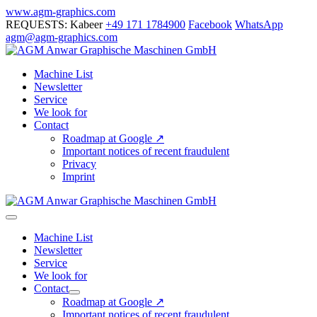
Skip
www.agm-graphics.com
to
REQUESTS: Kabeer
+49 171 1784900
Facebook
WhatsApp
content
agm@agm-graphics.com
Machine List
Newsletter
Service
We look for
Contact
Roadmap at Google ↗
Important notices of recent fraudulent
Privacy
Imprint
Menu
Toggle
Machine List
Newsletter
Service
We look for
Contact
Menu
Roadmap at Google ↗
Toggle
Important notices of recent fraudulent