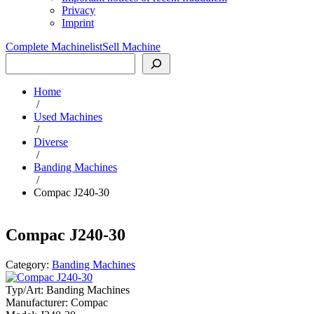
Privacy
Imprint
Complete Machinelist
Sell Machine
Search
Home
/
Used Machines
/
Diverse
/
Banding Machines
/
Compac J240-30
Compac J240-30
Category:
Banding Machines
Typ/Art:
Banding Machines
Manufacturer:
Compac