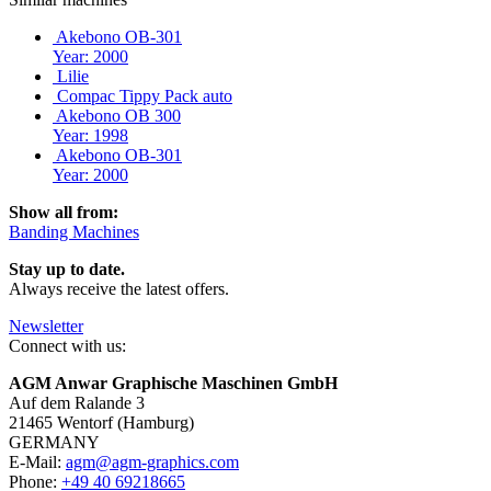
Akebono OB-301
Year: 2000
Lilie
Compac Tippy Pack auto
Akebono OB 300
Year: 1998
Akebono OB-301
Year: 2000
Show all from:
Banding Machines
Stay up to date.
Always receive the latest offers.
Newsletter
Connect with us:
AGM Anwar Graphische Maschinen GmbH
Auf dem Ralande 3
21465 Wentorf (Hamburg)
GERMANY
E-Mail:
agm@agm-graphics.com
Phone:
+49 40 69218665