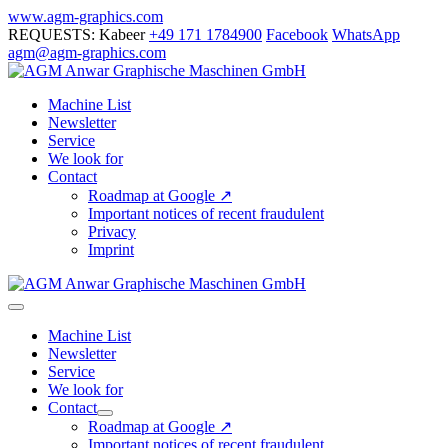
Skip
www.agm-graphics.com
to
REQUESTS: Kabeer
+49 171 1784900
Facebook
WhatsApp
content
agm@agm-graphics.com
Machine List
Newsletter
Service
We look for
Contact
Roadmap at Google ↗
Important notices of recent fraudulent
Privacy
Imprint
Menu
Toggle
Machine List
Newsletter
Service
We look for
Contact
Menu
Roadmap at Google ↗
Toggle
Important notices of recent fraudulent