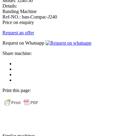
Model:
J240-30
Details:
Banding Machine
Ref-NO.:
ban-Compac-J240
Price on enquiry
Request an offer
Request on Whatsapp
Share machine:
share
on
share
Facebook
on
share
Linkedin
at
send
WhatsApp
Link
Print this page:
as
E-
Mail
Similar machines