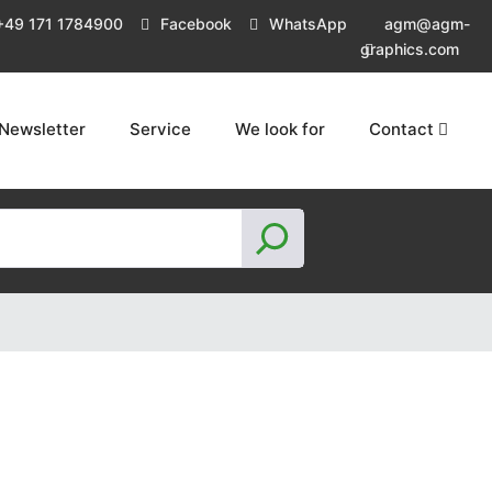
+49 171 1784900
Facebook
WhatsApp
agm@agm-
graphics.com
Newsletter
Service
We look for
Contact
S
e
a
r
c
h