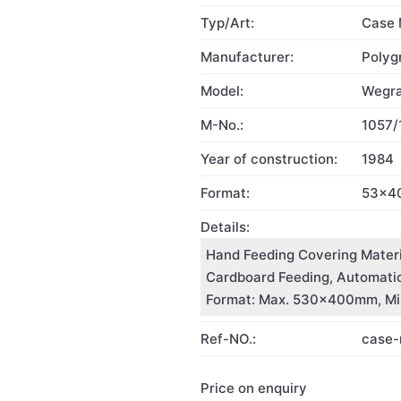
Typ/Art:
Case 
Manufacturer:
Polyg
Model:
Wegra
M-No.:
1057/
Year of construction:
1984
Format:
53x4
Details:
Hand Feeding Covering Materi
Cardboard Feeding, Automatic 
Format: Max. 530x400mm, Min
Ref-NO.:
case
Price on enquiry