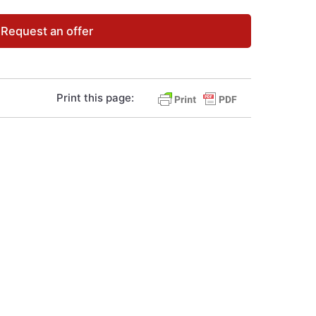
Request an offer
Print this page: