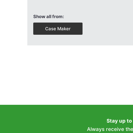
Show all from:
Case Maker
Stay up to
Always receive the 