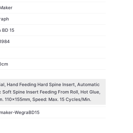
Maker
raph
 BD 15
1984
0cm
al, Hand Feeding Hard Spine Insert, Automatic
Soft Spine Insert Feeding From Roll, Hot Glue,
. 110x155mm, Speed: Max. 15 Cycles/Min.
-maker-WegraBD15