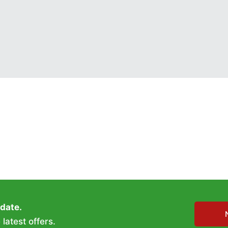
 date.
latest offers.