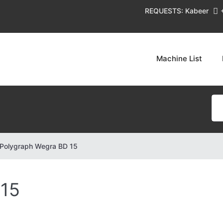
REQUESTS: Kabeer
Machine List
Polygraph Wegra BD 15
 15