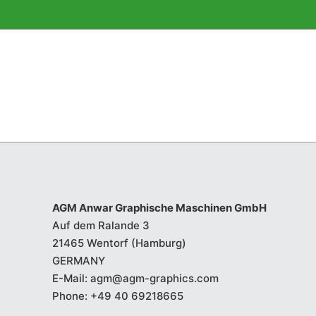
AGM Anwar Graphische Maschinen GmbH
Auf dem Ralande 3
21465 Wentorf (Hamburg)
GERMANY
E-Mail:
agm@agm-graphics.com
Phone:
+49 40 69218665