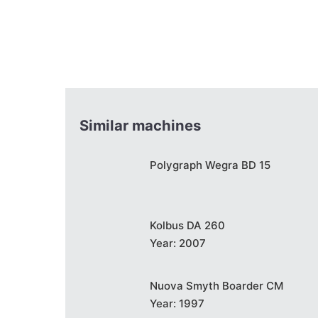
Similar machines
Polygraph Wegra BD 15
Kolbus DA 260
Year: 2007
Nuova Smyth Boarder CM
Year: 1997