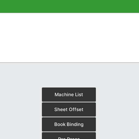
Machine List
Sheet Offset
Book Binding