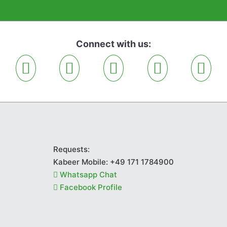
Connect with us:
Requests:
Kabeer Mobile:
+49 171 1784900
Whatsapp Chat
Facebook Profile