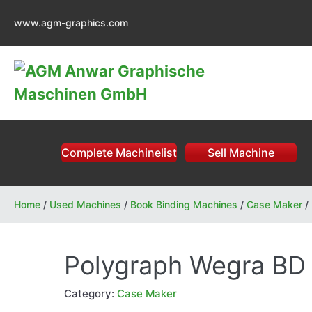
Skip
www.agm-graphics.com
to
content
Complete Machinelist
Sell Machine
Home
/
Used Machines
/
Book Binding Machines
/
Case Maker
/
Polygraph Wegra BD
Category:
Case Maker