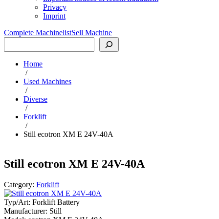
Privacy
Imprint
Complete Machinelist
Sell Machine
Search
Home
/
Used Machines
/
Diverse
/
Forklift
/
Still ecotron XM E 24V-40A
Still ecotron XM E 24V-40A
Category:
Forklift
Typ/Art:
Forklift Battery
Manufacturer:
Still