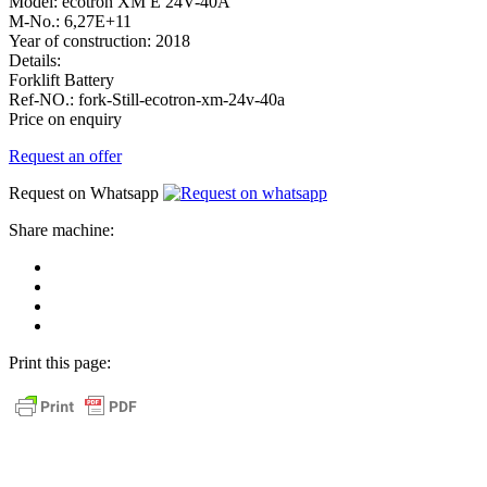
Model:
ecotron XM E 24V-40A
M-No.:
6,27E+11
Year of construction:
2018
Details:
Forklift Battery
Ref-NO.:
fork-Still-ecotron-xm-24v-40a
Price on enquiry
Request an offer
Request on Whatsapp
Share machine:
share
on
share
Facebook
on
share
Linkedin
at
send
WhatsApp
Link
Print this page:
as
E-
Mail