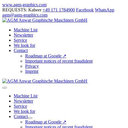
Skip
www.agm-graphics.com
to
REQUESTS: Kabeer
+49 171 1784900
Facebook
WhatsApp
content
agm@agm-graphics.com
Machine List
Newsletter
Service
We look for
Contact
Roadmap at Google ↗
Important notices of recent fraudulent
Privacy
Imprint
Menu
Toggle
Machine List
Newsletter
Service
We look for
Contact
Menu
Roadmap at Google ↗
Toggle
Important notices of recent fraudulent