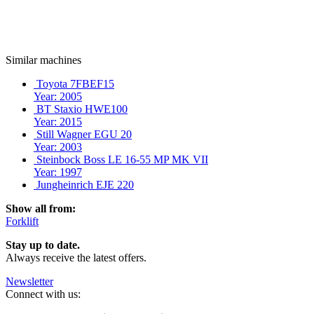
Similar machines
Toyota 7FBEF15
Year: 2005
BT Staxio HWE100
Year: 2015
Still Wagner EGU 20
Year: 2003
Steinbock Boss LE 16-55 MP MK VII
Year: 1997
Jungheinrich EJE 220
Show all from:
Forklift
Stay up to date.
Always receive the latest offers.
Newsletter
Connect with us: