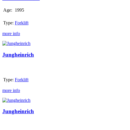
Age:
1995
Type:
Forklift
more info
Jungheinrich
Jungheinrich
Type:
Forklift
more info
Jungheinrich
Jungheinrich