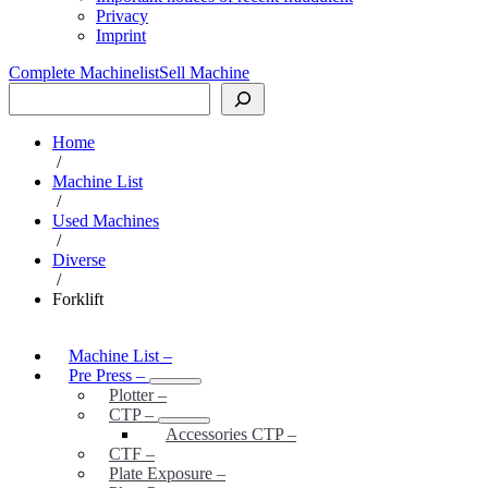
Privacy
Imprint
Complete Machinelist
Sell Machine
Search
Home
/
Machine List
/
Used Machines
/
Diverse
/
Forklift
Machine List
–
Pre Press
–
Plotter
–
CTP
–
Accessories CTP
–
CTF
–
Plate Exposure
–