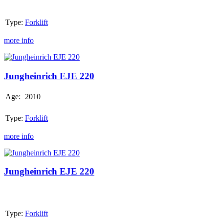
Type:
Forklift
more info
Jungheinrich
EJE
220
Jungheinrich EJE 220
Age:
2010
Type:
Forklift
more info
Jungheinrich
EJE
220
Jungheinrich EJE 220
Type:
Forklift