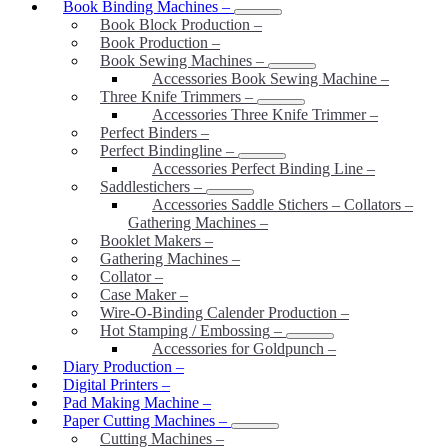
Book Binding Machines
–
Book Block Production
–
Book Production
–
Book Sewing Machines
–
Accessories Book Sewing Machine
–
Three Knife Trimmers
–
Accessories Three Knife Trimmer
–
Perfect Binders
–
Perfect Bindingline
–
Accessories Perfect Binding Line
–
Saddlestichers
–
Accessories Saddle Stichers – Collators –
Gathering Machines
–
Booklet Makers
–
Gathering Machines
–
Collator
–
Case Maker
–
Wire-O-Binding Calender Production
–
Hot Stamping / Embossing
–
Accessories for Goldpunch
–
Diary Production
–
Digital Printers
–
Pad Making Machine
–
Paper Cutting Machines
–
Cutting Machines
–