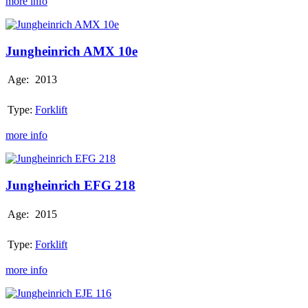
more info
Jungheinrich
AMX
10e
Jungheinrich AMX 10e
Age:
2013
Type:
Forklift
more info
Jungheinrich
EFG
218
Jungheinrich EFG 218
Age:
2015
Type:
Forklift
more info
Jungheinrich
EJE