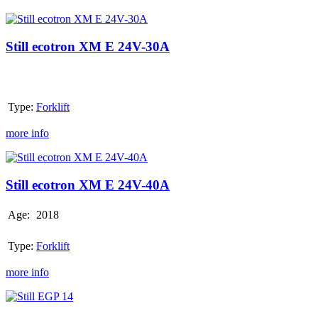
Still
ecotron
XM
Still ecotron XM E 24V-30A
E
24V-
30A
Type:
Forklift
more info
Still
ecotron
XM
Still ecotron XM E 24V-40A
E
24V-
Age:
2018
40A
Type:
Forklift
more info
Still
EGP