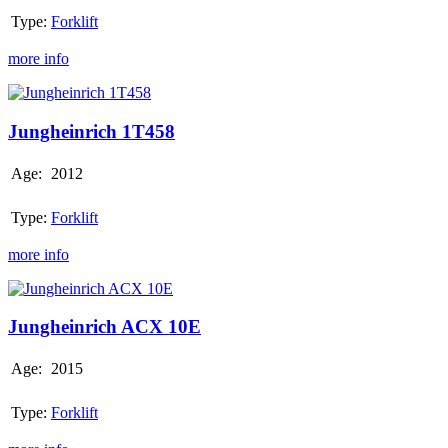
Type:
Forklift
more info
Jungheinrich
1T458
Jungheinrich 1T458
Age:
2012
Type:
Forklift
more info
Jungheinrich
ACX
10E
Jungheinrich ACX 10E
Age:
2015
Type:
Forklift