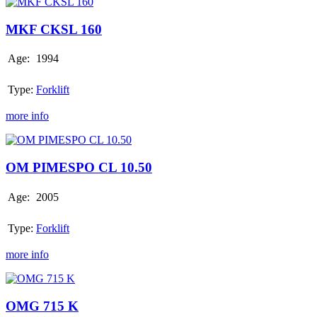
MKF
CKSL
160
MKF CKSL 160
Age:
1994
Type:
Forklift
more info
OM
PIMESPO
CL
OM PIMESPO CL 10.50
10.50
Age:
2005
Type:
Forklift
more info
OMG
715
K
OMG 715 K