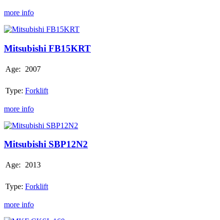
more info
Mitsubishi
FB15KRT
Mitsubishi FB15KRT
Age:
2007
Type:
Forklift
more info
Mitsubishi
SBP12N2
Mitsubishi SBP12N2
Age:
2013
Type:
Forklift
more info