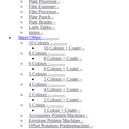
Plate Processor
–
Film Exposure
–
Film Processor
–
Plate Punch
–
Plate Bender
–
Light Tables
–
mores
–
Sheet Offset
–
10 Colours
–
10 Colours + Coater
–
8 Colours
–
8 Colours + Coater
–
6 Colours
–
6 Colours + Coater
–
5 Colours
–
5 Colours + Coater
–
4 Colours
–
4 Colours + Coater
–
2 Colours
–
2 Colours + Coater
–
1 Colour
–
1 Colour + Coater
–
Accessories Printing Machines
–
Envelope Printing Machines
–
Offset Rotations Printingmachine
–