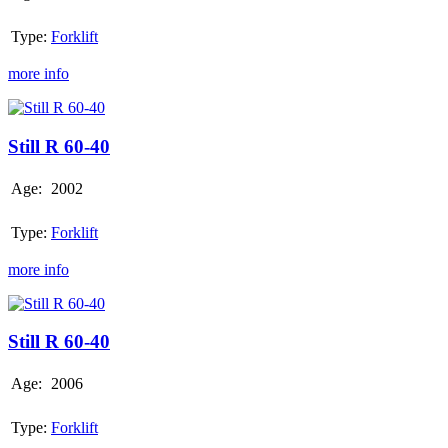
Type:
Forklift
more info
Still
R
60-
Still R 60-40
40
Age:
2002
Type:
Forklift
more info
Still
R
60-
Still R 60-40
40
Age:
2006
Type:
Forklift