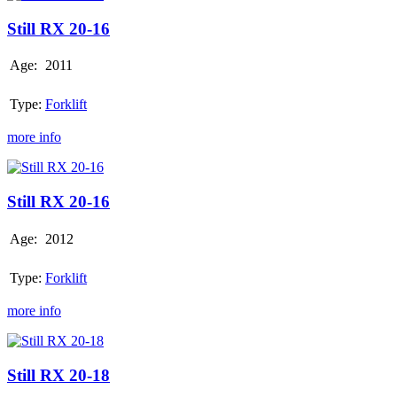
RX
20-
Still RX 20-16
16
Age:
2011
Type:
Forklift
more info
Still
RX
20-
Still RX 20-16
16
Age:
2012
Type:
Forklift
more info
Still
RX
20-
Still RX 20-18
18