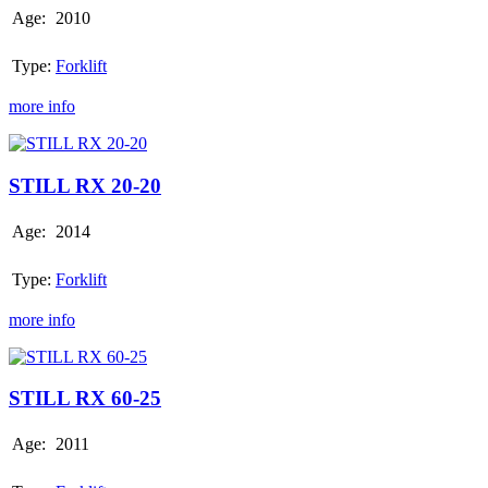
Age:
2010
Type:
Forklift
more info
STILL
RX
20-
STILL RX 20-20
20
Age:
2014
Type:
Forklift
more info
STILL
RX
60-
STILL RX 60-25
25
Age:
2011