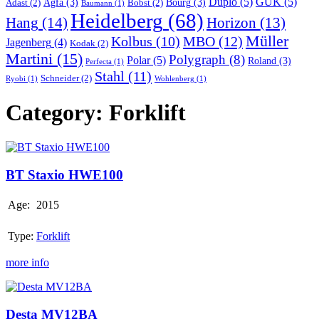
Duplo
(5)
GUK
(5)
Agfa
(3)
Bourg
(3)
Adast
(2)
Bobst
(2)
Baumann
(1)
Heidelberg
(68)
Hang
(14)
Horizon
(13)
Müller
MBO
(12)
Kolbus
(10)
Jagenberg
(4)
Kodak
(2)
Martini
(15)
Polygraph
(8)
Polar
(5)
Roland
(3)
Perfecta
(1)
Stahl
(11)
Schneider
(2)
Ryobi
(1)
Wohlenberg
(1)
Category:
Forklift
BT
Staxio
HWE100
BT Staxio HWE100
Age:
2015
Type:
Forklift
more info
Desta
MV12BA
Desta MV12BA