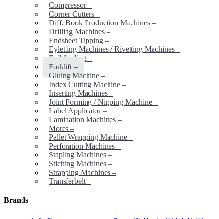
Compressor
–
Corner Cutters
–
Diff. Book Production Machines
–
Drilling Machines
–
Endsheet Tipping
–
Eyletting Machines / Rivetting Machines
–
Foil Sealing
–
Forklift
–
Gluing Machine
–
Index Cutting Machine
–
Inserting Machines
–
Joint Forming / Nipping Machine
–
Label Applicator
–
Lamination Machines
–
Mores
–
Pallet Wrapping Machine
–
Perforation Machines
–
Stapling Machines
–
Stiching Machines
–
Strapping Machines
–
Transferbelt
–
Brands