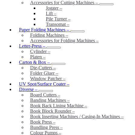
Accessories for Cutting Machines
–
Jogger
–
Lift
–
Pile Turner
–
Transomat
–
Paper Folding Machines
–
Folding Machines
–
Accessories for Folding Machines
–
Letter-Press
–
Cylinder
–
Platen
–
Carton & Box
–
Die-Cutters
–
Folder Gluer
–
Window Patcher
–
UV Spot/Surface Coater
–
Diverse
–
Board Cutters
–
Banding Machines
–
Book Back Lining Machine
–
Book Block Rounder
–
Book Inserting Machines / Casing-In Machines
–
Book Press
–
Bundling Press
–
Colour Pumps
–