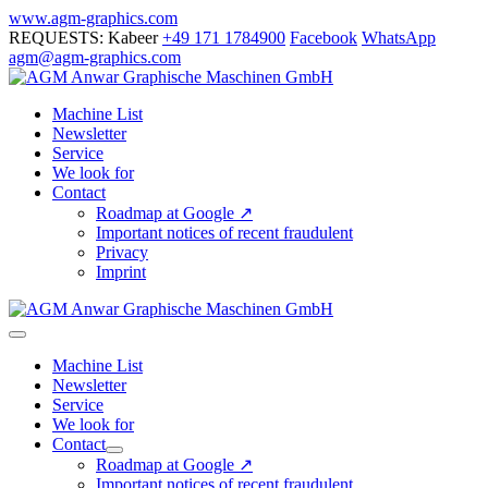
Skip
www.agm-graphics.com
to
REQUESTS: Kabeer
+49 171 1784900
Facebook
WhatsApp
content
agm@agm-graphics.com
Machine List
Newsletter
Service
We look for
Contact
Roadmap at Google ↗
Important notices of recent fraudulent
Privacy
Imprint
Menu
Toggle
Machine List
Newsletter
Service
We look for
Contact
Menu
Roadmap at Google ↗
Toggle
Important notices of recent fraudulent