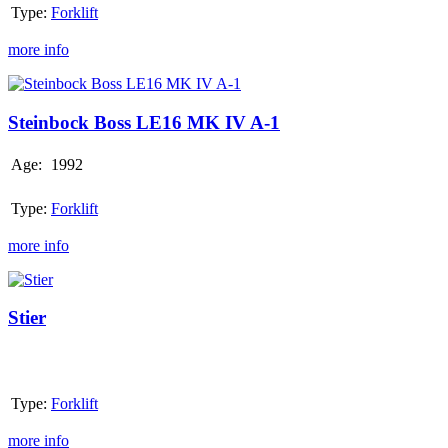
Type:
Forklift
VII
more info
Steinbock
Boss
LE16
Steinbock Boss LE16 MK IV A-1
MK
IV
Age:
1992
A-
1
Type:
Forklift
more info
Stier
Stier
Type:
Forklift
more info