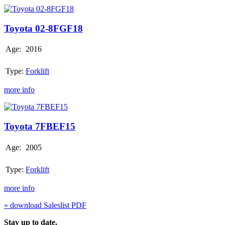
Toyota
02-
8FGF18
Toyota 02-8FGF18
Age:
2016
Type:
Forklift
more info
Toyota
7FBEF15
Toyota 7FBEF15
Age:
2005
Type:
Forklift
more info
» download Saleslist PDF
Stay up to date.