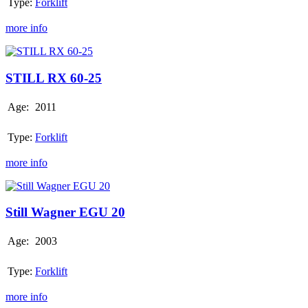
Type:
Forklift
more info
STILL
RX
60-
STILL RX 60-25
25
Age:
2011
Type:
Forklift
more info
Still
Wagner
EGU
Still Wagner EGU 20
20
Age:
2003
Type:
Forklift
more info