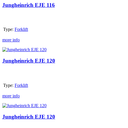
116
Jungheinrich EJE 116
Type:
Forklift
more info
Jungheinrich
EJE
120
Jungheinrich EJE 120
Type:
Forklift
more info
Jungheinrich
EJE
120
Jungheinrich EJE 120