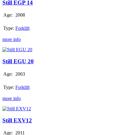
14
Still EGP 14
Age:
2008
Type:
Forklift
more info
Still
EGU
20
Still EGU 20
Age:
2003
Type:
Forklift
more info
Still
EXV12
Still EXV12
Age:
2011