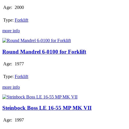
Age:
2000
Type:
Forklift
more info
Round
Mandrel
6-
Round Mandrel 6-0100 for Forklift
0100
for
Age:
1977
Forklift
Type:
Forklift
more info
Steinbock
Boss
LE
Steinbock Boss LE 16-55 MP MK VII
16-
55
Age:
1997
MP
MK