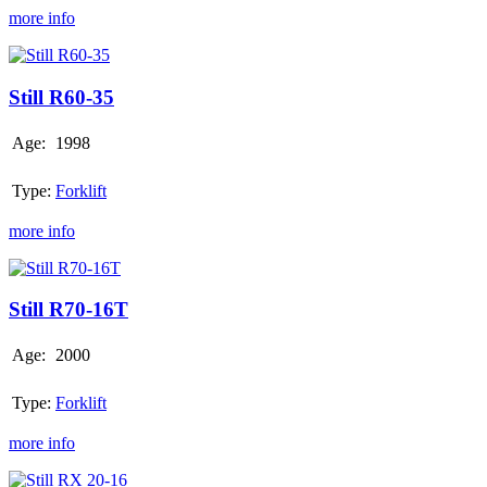
more info
Still
R60-
35
Still R60-35
Age:
1998
Type:
Forklift
more info
Still
R70-
16T
Still R70-16T
Age:
2000
Type:
Forklift
more info
Still