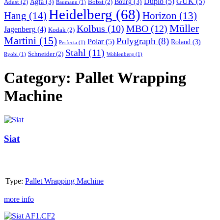
Duplo
(5)
GUK
(5)
Agfa
(3)
Bourg
(3)
Adast
(2)
Bobst
(2)
Baumann
(1)
Heidelberg
(68)
Hang
(14)
Horizon
(13)
Müller
MBO
(12)
Kolbus
(10)
Jagenberg
(4)
Kodak
(2)
Martini
(15)
Polygraph
(8)
Polar
(5)
Roland
(3)
Perfecta
(1)
Stahl
(11)
Schneider
(2)
Ryobi
(1)
Wohlenberg
(1)
Category:
Pallet Wrapping
Machine
Siat
Siat
Type:
Pallet Wrapping Machine
more info
Siat