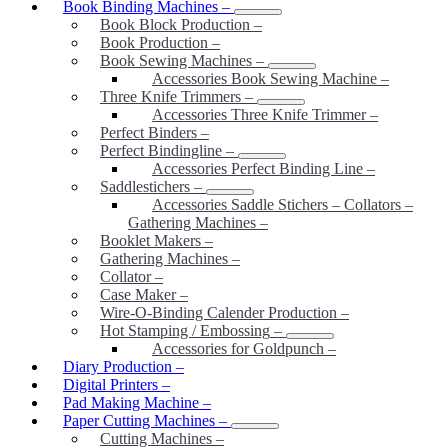
Book Binding Machines
–
Book Block Production
–
Book Production
–
Book Sewing Machines
–
Accessories Book Sewing Machine
–
Three Knife Trimmers
–
Accessories Three Knife Trimmer
–
Perfect Binders
–
Perfect Bindingline
–
Accessories Perfect Binding Line
–
Saddlestichers
–
Accessories Saddle Stichers – Collators –
Gathering Machines
–
Booklet Makers
–
Gathering Machines
–
Collator
–
Case Maker
–
Wire-O-Binding Calender Production
–
Hot Stamping / Embossing
–
Accessories for Goldpunch
–
Diary Production
–
Digital Printers
–
Pad Making Machine
–
Paper Cutting Machines
–
Cutting Machines
–