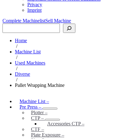
Privacy
Imprint
Complete Machinelist
Sell Machine
Search
Home
/
Machine List
/
Used Machines
/
Diverse
/
Pallet Wrapping Machine
Machine List
–
Pre Press
–
Plotter
–
CTP
–
Accessories CTP
–
CTF
–
Plate Exposure
–