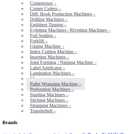
Compressor
–
Corner Cutters
–
Diff. Book Production Machines
–
Drilling Machines
–
Endsheet Tipping
–
Eyletting Machines / Rivetting Machines
–
Foil Sealing
–
Forklift
–
Gluing Machine
–
Index Cutting Machine
–
Inserting Machines
–
Joint Forming / Nipping Machine
–
Label Applicator
–
Lamination Machines
–
Mores
–
Pallet Wrapping Machine
–
Perforation Machines
–
Stapling Machines
–
Stiching Machines
–
Strapping Machines
–
Transferbelt
–
Brands