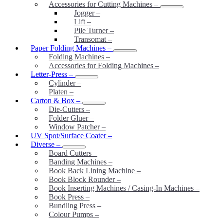
Accessories for Cutting Machines
–
Jogger
–
Lift
–
Pile Turner
–
Transomat
–
Paper Folding Machines
–
Folding Machines
–
Accessories for Folding Machines
–
Letter-Press
–
Cylinder
–
Platen
–
Carton & Box
–
Die-Cutters
–
Folder Gluer
–
Window Patcher
–
UV Spot/Surface Coater
–
Diverse
–
Board Cutters
–
Banding Machines
–
Book Back Lining Machine
–
Book Block Rounder
–
Book Inserting Machines / Casing-In Machines
–
Book Press
–
Bundling Press
–
Colour Pumps
–