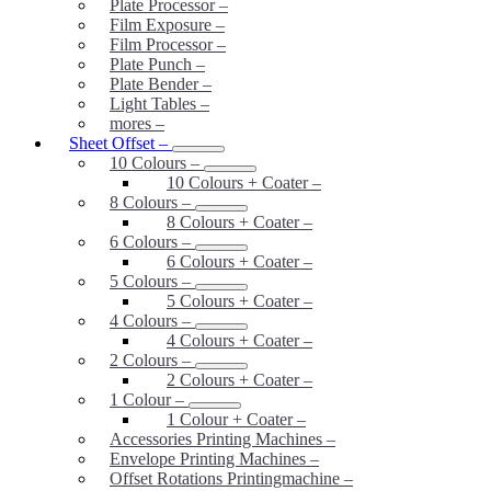
Plate Processor
–
Film Exposure
–
Film Processor
–
Plate Punch
–
Plate Bender
–
Light Tables
–
mores
–
Sheet Offset
–
10 Colours
–
10 Colours + Coater
–
8 Colours
–
8 Colours + Coater
–
6 Colours
–
6 Colours + Coater
–
5 Colours
–
5 Colours + Coater
–
4 Colours
–
4 Colours + Coater
–
2 Colours
–
2 Colours + Coater
–
1 Colour
–
1 Colour + Coater
–
Accessories Printing Machines
–
Envelope Printing Machines
–
Offset Rotations Printingmachine
–