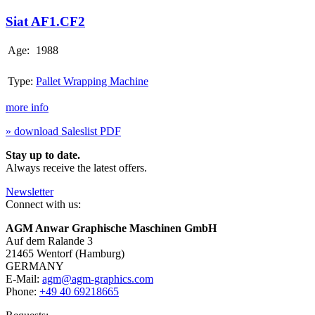
AF1.CF2
Siat AF1.CF2
Age:
1988
Type:
Pallet Wrapping Machine
more info
» download Saleslist PDF
Stay up to date.
Always receive the latest offers.
Newsletter
Connect with us:
AGM Anwar Graphische Maschinen GmbH
Auf dem Ralande 3
21465 Wentorf (Hamburg)
GERMANY
E-Mail:
agm@agm-graphics.com
Phone:
+49 40 69218665