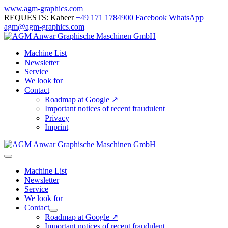
Skip
www.agm-graphics.com
to
REQUESTS: Kabeer
+49 171 1784900
Facebook
WhatsApp
content
agm@agm-graphics.com
Machine List
Newsletter
Service
We look for
Contact
Roadmap at Google ↗
Important notices of recent fraudulent
Privacy
Imprint
Menu
Toggle
Machine List
Newsletter
Service
We look for
Contact
Menu
Roadmap at Google ↗
Toggle
Important notices of recent fraudulent