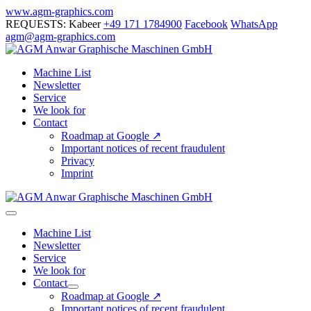
Skip
www.agm-graphics.com
to
REQUESTS: Kabeer
+49 171 1784900
Facebook
WhatsApp
content
agm@agm-graphics.com
Machine List
Newsletter
Service
We look for
Contact
Roadmap at Google ↗
Important notices of recent fraudulent
Privacy
Imprint
Menu
Toggle
Machine List
Newsletter
Service
We look for
Contact
Menu
Roadmap at Google ↗
Toggle
Important notices of recent fraudulent