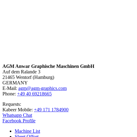
AGM Anwar Graphische Maschinen GmbH
Auf dem Ralande 3
21465 Wentorf (Hamburg)
GERMANY
E-Mail:
agm@agm-graphics.com
Phone:
+49 40 69218665
Requests:
Kabeer Mobile:
+49 171 1784900
Whatsapp Chat
Facebook Profile
Machine List
Sheet Offset