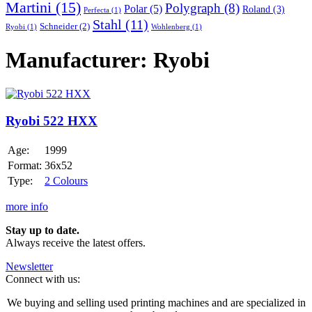
Martini
(15)
Polygraph
(8)
Polar
(5)
Roland
(3)
Perfecta
(1)
Stahl
(11)
Schneider
(2)
Ryobi
(1)
Wohlenberg
(1)
Manufacturer: Ryobi
Ryobi
522
HXX
Ryobi 522 HXX
Age:
1999
Format:
36x52
Type:
2 Colours
more info
Stay up to date.
Always receive the latest offers.
Newsletter
Connect with us:
We buying and selling used printing machines and are specialized in