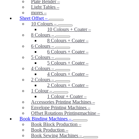
Plate Bender
–
Light Tables
–
mores
–
Sheet Offset
–
10 Colours
–
10 Colours + Coater
–
8 Colours
–
8 Colours + Coater
–
6 Colours
–
6 Colours + Coater
–
5 Colours
–
5 Colours + Coater
–
4 Colours
–
4 Colours + Coater
–
2 Colours
–
2 Colours + Coater
–
1 Colour
–
1 Colour + Coater
–
Accessories Printing Machines
–
Envelope Printing Machines
–
Offset Rotations Printingmachine
–
Book Binding Machines
–
Book Block Production
–
Book Production
–
Book Sewing Machines
–