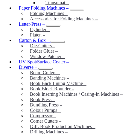
Transomat
–
Paper Folding Machines
–
Folding Machines
–
Accessories for Folding Machines
–
Letter-Press
–
Cylinder
–
Platen
–
Carton & Box
–
Die-Cutters
–
Folder Gluer
–
Window Patcher
–
UV Spot/Surface Coater
–
Diverse
–
Board Cutters
–
Banding Machines
–
Book Back Lining Machine
–
Book Block Rounder
–
Book Inserting Machines / Casing-In Machines
–
Book Press
–
Bundling Press
–
Colour Pumps
–
Compressor
–
Corner Cutters
–
Diff. Book Production Machines
–
Drilling Machines
–