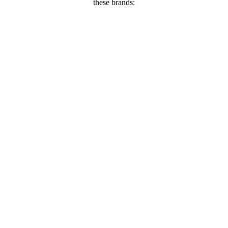
these brands: