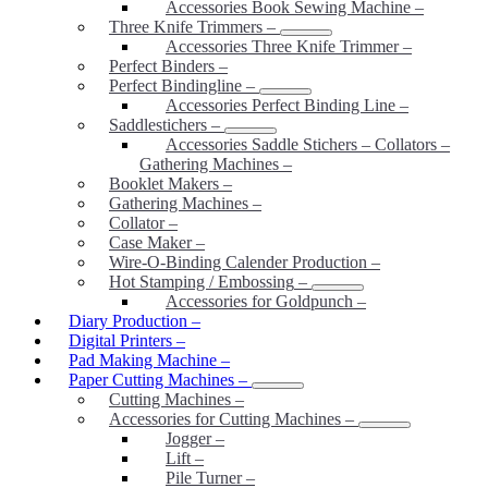
Accessories Book Sewing Machine
–
Three Knife Trimmers
–
Accessories Three Knife Trimmer
–
Perfect Binders
–
Perfect Bindingline
–
Accessories Perfect Binding Line
–
Saddlestichers
–
Accessories Saddle Stichers – Collators –
Gathering Machines
–
Booklet Makers
–
Gathering Machines
–
Collator
–
Case Maker
–
Wire-O-Binding Calender Production
–
Hot Stamping / Embossing
–
Accessories for Goldpunch
–
Diary Production
–
Digital Printers
–
Pad Making Machine
–
Paper Cutting Machines
–
Cutting Machines
–
Accessories for Cutting Machines
–
Jogger
–
Lift
–
Pile Turner
–