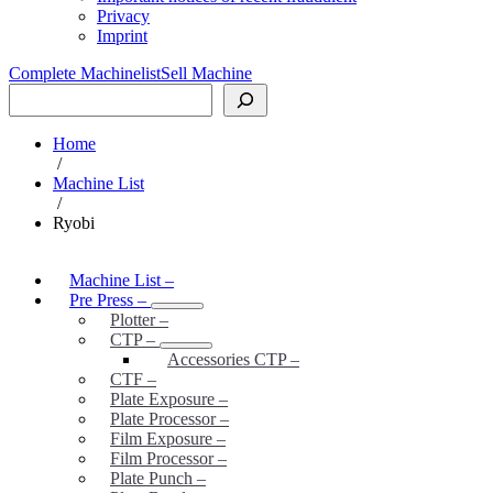
Privacy
Imprint
Complete Machinelist
Sell Machine
Search
Home
/
Machine List
/
Ryobi
Machine List
–
Pre Press
–
Plotter
–
CTP
–
Accessories CTP
–
CTF
–
Plate Exposure
–
Plate Processor
–
Film Exposure
–
Film Processor
–
Plate Punch
–