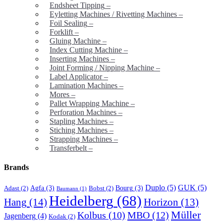
Endsheet Tipping
–
Eyletting Machines / Rivetting Machines
–
Foil Sealing
–
Forklift
–
Gluing Machine
–
Index Cutting Machine
–
Inserting Machines
–
Joint Forming / Nipping Machine
–
Label Applicator
–
Lamination Machines
–
Mores
–
Pallet Wrapping Machine
–
Perforation Machines
–
Stapling Machines
–
Stiching Machines
–
Strapping Machines
–
Transferbelt
–
Brands
Duplo
(5)
GUK
(5)
Agfa
(3)
Bourg
(3)
Adast
(2)
Bobst
(2)
Baumann
(1)
Heidelberg
(68)
Hang
(14)
Horizon
(13)
Müller
MBO
(12)
Kolbus
(10)
Jagenberg
(4)
Kodak
(2)