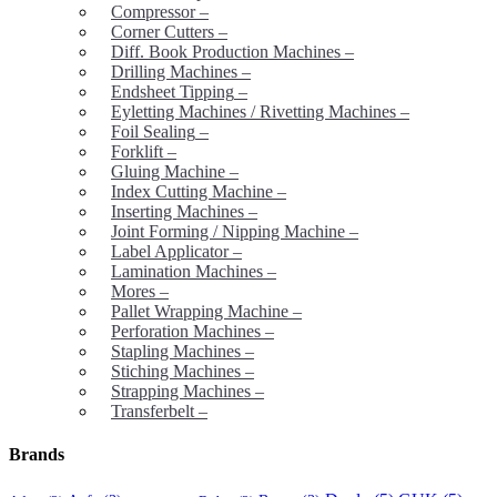
Compressor
–
Corner Cutters
–
Diff. Book Production Machines
–
Drilling Machines
–
Endsheet Tipping
–
Eyletting Machines / Rivetting Machines
–
Foil Sealing
–
Forklift
–
Gluing Machine
–
Index Cutting Machine
–
Inserting Machines
–
Joint Forming / Nipping Machine
–
Label Applicator
–
Lamination Machines
–
Mores
–
Pallet Wrapping Machine
–
Perforation Machines
–
Stapling Machines
–
Stiching Machines
–
Strapping Machines
–
Transferbelt
–
Brands