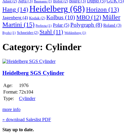
Duplo
(5)
GUK
(5)
Agfa
(3)
Bourg
(3)
Adast
(2)
Bobst
(2)
Baumann
(1)
Heidelberg
(68)
Hang
(14)
Horizon
(13)
Müller
MBO
(12)
Kolbus
(10)
Jagenberg
(4)
Kodak
(2)
Martini
(15)
Polygraph
(8)
Polar
(5)
Roland
(3)
Perfecta
(1)
Stahl
(11)
Schneider
(2)
Ryobi
(1)
Wohlenberg
(1)
Category:
Cylinder
Heidelberg
SGS
Cylinder
Heidelberg SGS Cylinder
Age:
1976
Format:
72x104
Type:
Cylinder
more info
» download Saleslist PDF
Stay up to date.