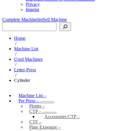
Privacy
Imprint
Complete Machinelist
Sell Machine
Search
Home
/
Machine List
/
Used Machines
/
Letter-Press
/
Cylinder
Machine List
–
Pre Press
–
Plotter
–
CTP
–
Accessories CTP
–
CTF
–
Plate Exposure
–