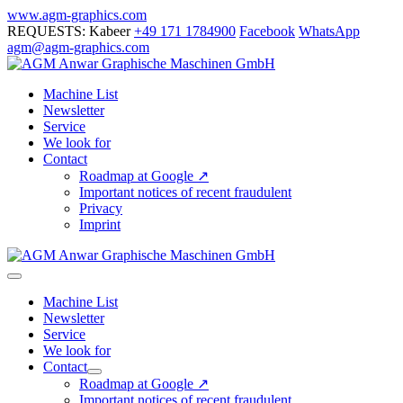
Skip
www.agm-graphics.com
to
REQUESTS: Kabeer
+49 171 1784900
Facebook
WhatsApp
content
agm@agm-graphics.com
Machine List
Newsletter
Service
We look for
Contact
Roadmap at Google ↗
Important notices of recent fraudulent
Privacy
Imprint
Menu
Toggle
Machine List
Newsletter
Service
We look for
Contact
Menu
Roadmap at Google ↗
Toggle
Important notices of recent fraudulent