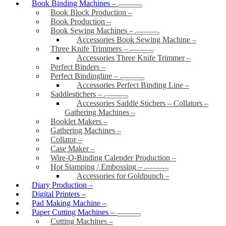
Book Binding Machines
–
Book Block Production
–
Book Production
–
Book Sewing Machines
–
Accessories Book Sewing Machine
–
Three Knife Trimmers
–
Accessories Three Knife Trimmer
–
Perfect Binders
–
Perfect Bindingline
–
Accessories Perfect Binding Line
–
Saddlestichers
–
Accessories Saddle Stichers – Collators –
Gathering Machines
–
Booklet Makers
–
Gathering Machines
–
Collator
–
Case Maker
–
Wire-O-Binding Calender Production
–
Hot Stamping / Embossing
–
Accessories for Goldpunch
–
Diary Production
–
Digital Printers
–
Pad Making Machine
–
Paper Cutting Machines
–
Cutting Machines
–