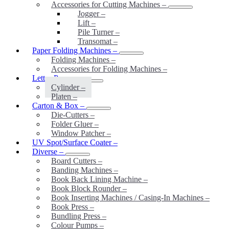
Accessories for Cutting Machines
–
Jogger
–
Lift
–
Pile Turner
–
Transomat
–
Paper Folding Machines
–
Folding Machines
–
Accessories for Folding Machines
–
Letter-Press
–
Cylinder
–
Platen
–
Carton & Box
–
Die-Cutters
–
Folder Gluer
–
Window Patcher
–
UV Spot/Surface Coater
–
Diverse
–
Board Cutters
–
Banding Machines
–
Book Back Lining Machine
–
Book Block Rounder
–
Book Inserting Machines / Casing-In Machines
–
Book Press
–
Bundling Press
–
Colour Pumps
–