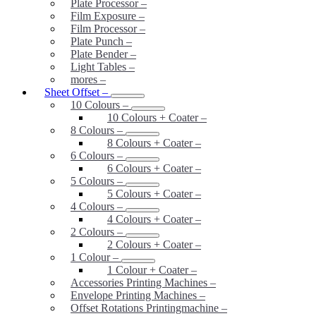
Plate Processor
–
Film Exposure
–
Film Processor
–
Plate Punch
–
Plate Bender
–
Light Tables
–
mores
–
Sheet Offset
–
10 Colours
–
10 Colours + Coater
–
8 Colours
–
8 Colours + Coater
–
6 Colours
–
6 Colours + Coater
–
5 Colours
–
5 Colours + Coater
–
4 Colours
–
4 Colours + Coater
–
2 Colours
–
2 Colours + Coater
–
1 Colour
–
1 Colour + Coater
–
Accessories Printing Machines
–
Envelope Printing Machines
–
Offset Rotations Printingmachine
–