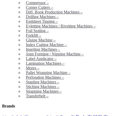
Compressor
–
Corner Cutters
–
Diff. Book Production Machines
–
Drilling Machines
–
Endsheet Tipping
–
Eyletting Machines / Rivetting Machines
–
Foil Sealing
–
Forklift
–
Gluing Machine
–
Index Cutting Machine
–
Inserting Machines
–
Joint Forming / Nipping Machine
–
Label Applicator
–
Lamination Machines
–
Mores
–
Pallet Wrapping Machine
–
Perforation Machines
–
Stapling Machines
–
Stiching Machines
–
Strapping Machines
–
Transferbelt
–
Brands