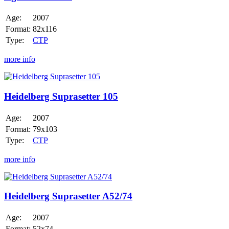
Age:
2007
Format:
82x116
Type:
CTP
more info
Heidelberg
Suprasetter
105
Heidelberg Suprasetter 105
Age:
2007
Format:
79x103
Type:
CTP
more info
Heidelberg
Suprasetter
A52/74
Heidelberg Suprasetter A52/74
Age:
2007
Format:
52x74