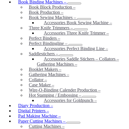
Book Binding Machines
–
Book Block Production
–
Book Production
–
Book Sewing Machines
–
Accessories Book Sewing Machine
–
Three Knife Trimmers
–
Accessories Three Knife Trimmer
–
Perfect Binders
–
Perfect Bindingline
–
Accessories Perfect Binding Line
–
Saddlestichers
–
Accessories Saddle Stichers – Collators –
Gathering Machines
–
Booklet Makers
–
Gathering Machines
–
Collator
–
Case Maker
–
Wire-O-Binding Calender Production
–
Hot Stamping / Embossing
–
Accessories for Goldpunch
–
Diary Production
–
Digital Printers
–
Pad Making Machine
–
Paper Cutting Machines
–
Cutting Machines
–