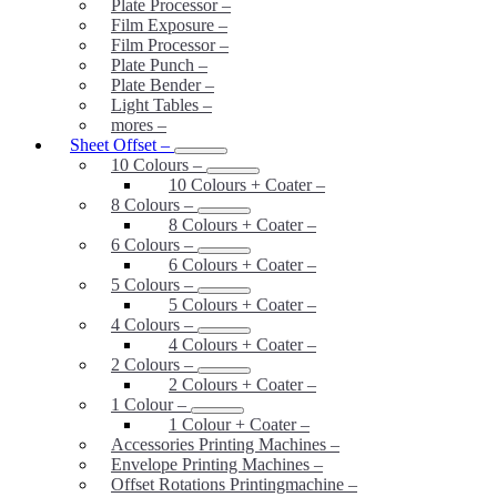
Plate Processor
–
Film Exposure
–
Film Processor
–
Plate Punch
–
Plate Bender
–
Light Tables
–
mores
–
Sheet Offset
–
10 Colours
–
10 Colours + Coater
–
8 Colours
–
8 Colours + Coater
–
6 Colours
–
6 Colours + Coater
–
5 Colours
–
5 Colours + Coater
–
4 Colours
–
4 Colours + Coater
–
2 Colours
–
2 Colours + Coater
–
1 Colour
–
1 Colour + Coater
–
Accessories Printing Machines
–
Envelope Printing Machines
–
Offset Rotations Printingmachine
–