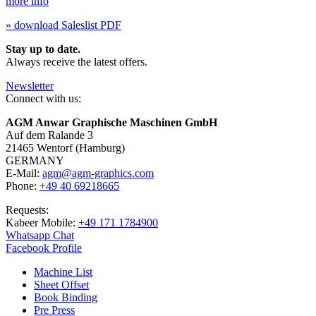
more info
» download Saleslist PDF
Stay up to date.
Always receive the latest offers.
Newsletter
Connect with us:
AGM Anwar Graphische Maschinen GmbH
Auf dem Ralande 3
21465 Wentorf (Hamburg)
GERMANY
E-Mail:
agm@agm-graphics.com
Phone:
+49 40 69218665
Requests:
Kabeer Mobile:
+49 171 1784900
Whatsapp Chat
Facebook Profile
Machine List
Sheet Offset
Book Binding
Pre Press