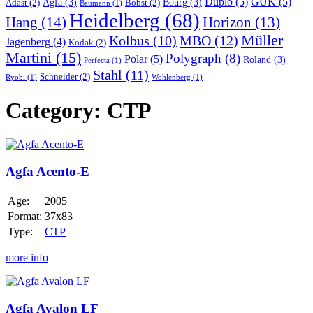
Duplo
(5)
GUK
(5)
Agfa
(3)
Bourg
(3)
Adast
(2)
Bobst
(2)
Baumann
(1)
Heidelberg
(68)
Hang
(14)
Horizon
(13)
Müller
MBO
(12)
Kolbus
(10)
Jagenberg
(4)
Kodak
(2)
Martini
(15)
Polygraph
(8)
Polar
(5)
Roland
(3)
Perfecta
(1)
Stahl
(11)
Schneider
(2)
Ryobi
(1)
Wohlenberg
(1)
Category:
CTP
Agfa
Acento-
E
Agfa Acento-E
Age:
2005
Format:
37x83
Type:
CTP
more info
Agfa
Avalon
LF
Agfa Avalon LF