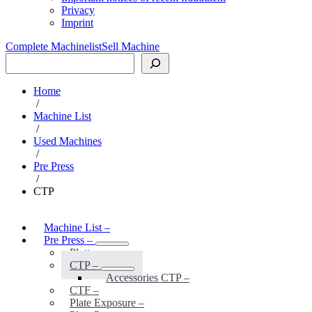
Privacy
Imprint
Complete Machinelist
Sell Machine
Search
Home
/
Machine List
/
Used Machines
/
Pre Press
/
CTP
Machine List
–
Pre Press
–
Plotter
–
CTP
–
Accessories CTP
–
CTF
–
Plate Exposure
–