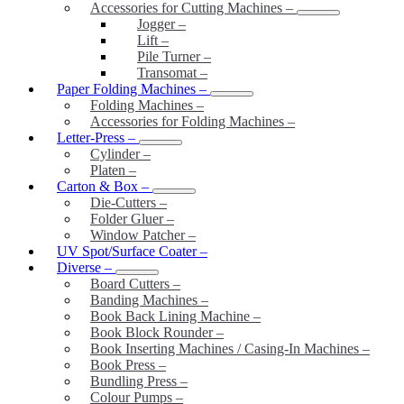
Accessories for Cutting Machines
–
Jogger
–
Lift
–
Pile Turner
–
Transomat
–
Paper Folding Machines
–
Folding Machines
–
Accessories for Folding Machines
–
Letter-Press
–
Cylinder
–
Platen
–
Carton & Box
–
Die-Cutters
–
Folder Gluer
–
Window Patcher
–
UV Spot/Surface Coater
–
Diverse
–
Board Cutters
–
Banding Machines
–
Book Back Lining Machine
–
Book Block Rounder
–
Book Inserting Machines / Casing-In Machines
–
Book Press
–
Bundling Press
–
Colour Pumps
–