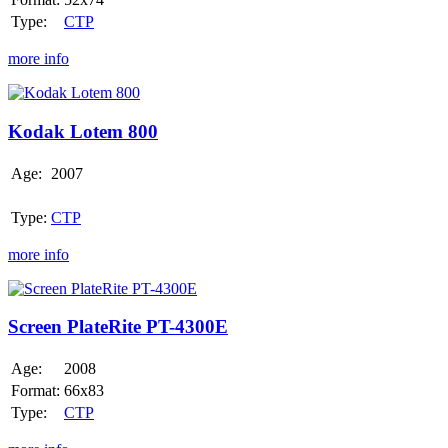
Type:
CTP
more info
Kodak
Lotem
800
Kodak Lotem 800
Age:
2007
Type:
CTP
more info
Screen
PlateRite
PT-
Screen PlateRite PT-4300E
4300E
Age:
2008
Format:
66x83
Type:
CTP