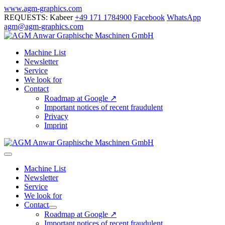
Skip
www.agm-graphics.com
to
REQUESTS: Kabeer
+49 171 1784900
Facebook
WhatsApp
content
agm@agm-graphics.com
Machine List
Newsletter
Service
We look for
Contact
Roadmap at Google ↗
Important notices of recent fraudulent
Privacy
Imprint
Menu
Toggle
Machine List
Newsletter
Service
We look for
Contact
Menu
Roadmap at Google ↗
Toggle
Important notices of recent fraudulent