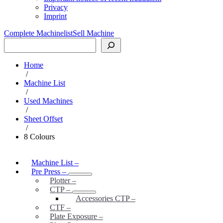
Privacy
Imprint
Complete Machinelist
Sell Machine
Search
Home
/
Machine List
/
Used Machines
/
Sheet Offset
/
8 Colours
Machine List
–
Pre Press
–
Plotter
–
CTP
–
Accessories CTP
–
CTF
–
Plate Exposure
–