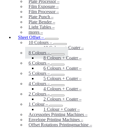
Plate Processor
–
Film Exposure
–
Film Processor
–
Plate Punch
–
Plate Bender
–
Light Tables
–
mores
–
Sheet Offset
–
10 Colours
–
10 Colours + Coater
–
8 Colours
–
8 Colours + Coater
–
6 Colours
–
6 Colours + Coater
–
5 Colours
–
5 Colours + Coater
–
4 Colours
–
4 Colours + Coater
–
2 Colours
–
2 Colours + Coater
–
1 Colour
–
1 Colour + Coater
–
Accessories Printing Machines
–
Envelope Printing Machines
–
Offset Rotations Printingmachine
–