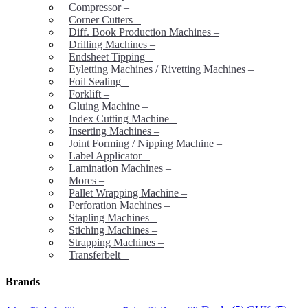
Compressor
–
Corner Cutters
–
Diff. Book Production Machines
–
Drilling Machines
–
Endsheet Tipping
–
Eyletting Machines / Rivetting Machines
–
Foil Sealing
–
Forklift
–
Gluing Machine
–
Index Cutting Machine
–
Inserting Machines
–
Joint Forming / Nipping Machine
–
Label Applicator
–
Lamination Machines
–
Mores
–
Pallet Wrapping Machine
–
Perforation Machines
–
Stapling Machines
–
Stiching Machines
–
Strapping Machines
–
Transferbelt
–
Brands