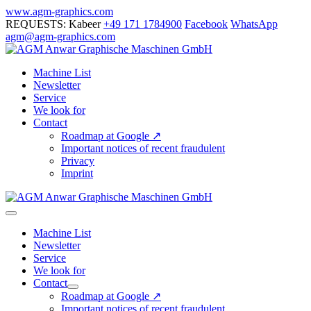
Skip
www.agm-graphics.com
to
REQUESTS: Kabeer
+49 171 1784900
Facebook
WhatsApp
content
agm@agm-graphics.com
Machine List
Newsletter
Service
We look for
Contact
Roadmap at Google ↗
Important notices of recent fraudulent
Privacy
Imprint
Menu
Toggle
Machine List
Newsletter
Service
We look for
Contact
Menu
Roadmap at Google ↗
Toggle
Important notices of recent fraudulent