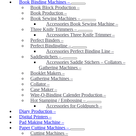
Book Binding Machines
–
Book Block Production
–
Book Production
–
Book Sewing Machines
–
Accessories Book Sewing Machine
–
Three Knife Trimmers
–
Accessories Three Knife Trimmer
–
Perfect Binders
–
Perfect Bindingline
–
Accessories Perfect Binding Line
–
Saddlestichers
–
Accessories Saddle Stichers – Collators –
Gathering Machines
–
Booklet Makers
–
Gathering Machines
–
Collator
–
Case Maker
–
Wire-O-Binding Calender Production
–
Hot Stamping / Embossing
–
Accessories for Goldpunch
–
Diary Production
–
Digital Printers
–
Pad Making Machine
–
Paper Cutting Machines
–
Cutting Machines
–