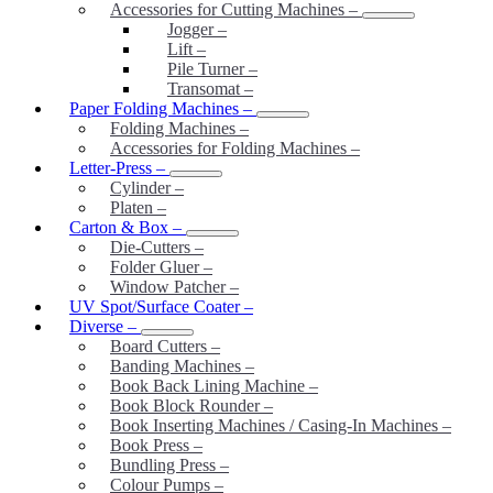
Accessories for Cutting Machines
–
Jogger
–
Lift
–
Pile Turner
–
Transomat
–
Paper Folding Machines
–
Folding Machines
–
Accessories for Folding Machines
–
Letter-Press
–
Cylinder
–
Platen
–
Carton & Box
–
Die-Cutters
–
Folder Gluer
–
Window Patcher
–
UV Spot/Surface Coater
–
Diverse
–
Board Cutters
–
Banding Machines
–
Book Back Lining Machine
–
Book Block Rounder
–
Book Inserting Machines / Casing-In Machines
–
Book Press
–
Bundling Press
–
Colour Pumps
–