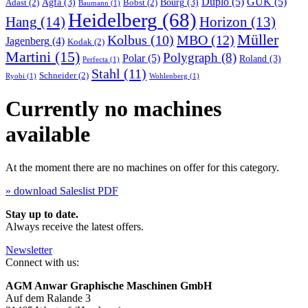
Duplo
(5)
GUK
(5)
Agfa
(3)
Bourg
(3)
Adast
(2)
Bobst
(2)
Baumann
(1)
Heidelberg
(68)
Hang
(14)
Horizon
(13)
Müller
MBO
(12)
Kolbus
(10)
Jagenberg
(4)
Kodak
(2)
Martini
(15)
Polygraph
(8)
Polar
(5)
Roland
(3)
Perfecta
(1)
Stahl
(11)
Schneider
(2)
Ryobi
(1)
Wohlenberg
(1)
Currently no machines
available
At the moment there are no machines on offer for this category.
» download Saleslist PDF
Stay up to date.
Always receive the latest offers.
Newsletter
Connect with us:
AGM Anwar Graphische Maschinen GmbH
Auf dem Ralande 3