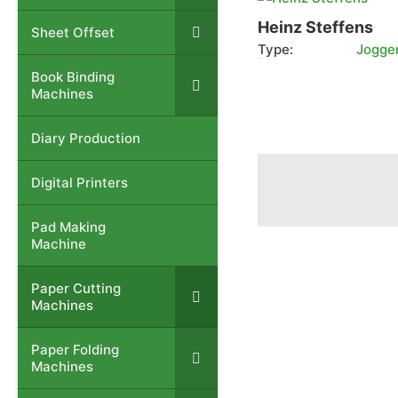
Steffens
Heinz Steffens
Sheet Offset
–
Type:
Jogge
more info
Book Binding
–
Machines
Diary Production
–
Digital Printers
–
Pad Making
–
Machine
Paper Cutting
–
Machines
Paper Folding
–
Machines