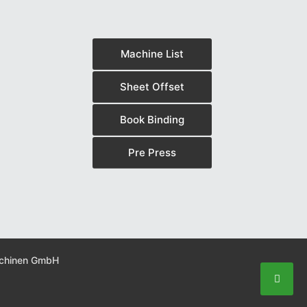
Machine List
Sheet Offset
Book Binding
Pre Press
schinen GmbH
Scroll