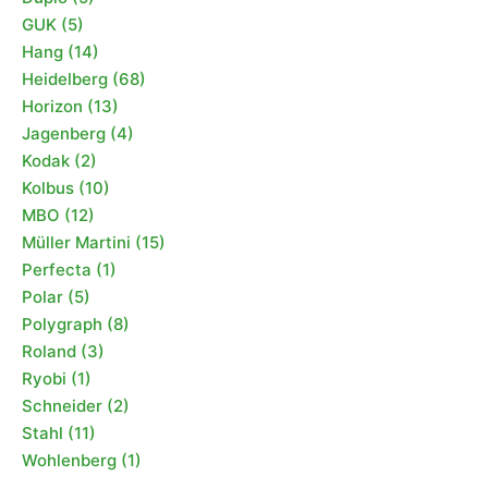
GUK
(5)
Hang
(14)
Heidelberg
(68)
Horizon
(13)
Jagenberg
(4)
Kodak
(2)
Kolbus
(10)
MBO
(12)
Müller Martini
(15)
Perfecta
(1)
Polar
(5)
Polygraph
(8)
Roland
(3)
Ryobi
(1)
Schneider
(2)
Stahl
(11)
Wohlenberg
(1)