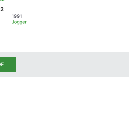
B2
1991
Jogger
DF