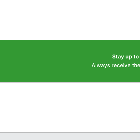
Stay up to
Always receive the 