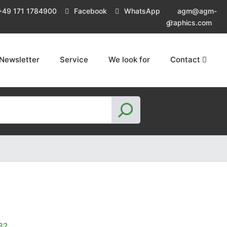
+49 171 1784900
Facebook
WhatsApp
agm@agm-
graphics.com
Newsletter
Service
We look for
Contact
S
e
a
r
c
h