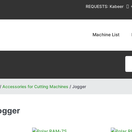
REQUESTS: Kabeer
Machine List
/
Accessories for Cutting Machines
/
Jogger
ogger
Polar
Polar