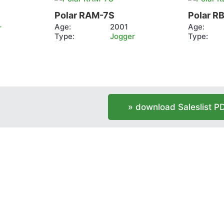
RAM-
RB2
Polar RAM-7S
Polar R
7S
Age:
2001
Age:
r
Type:
Jogger
Type:
more info
more info
» download Saleslist P