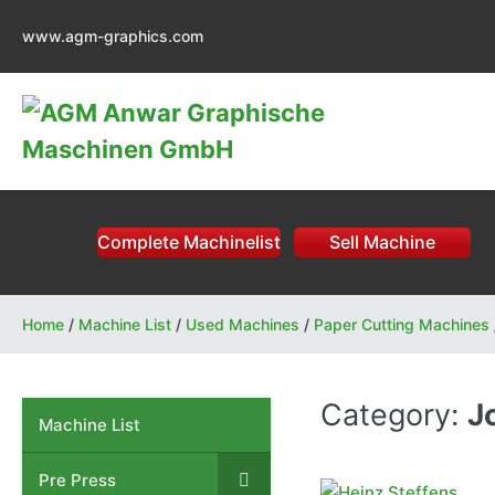
Skip
www.agm-graphics.com
to
content
Complete Machinelist
Sell Machine
Home
/
Machine List
/
Used Machines
/
Paper Cutting Machines
Category:
J
Machine List
–
Pre Press
–
Heinz