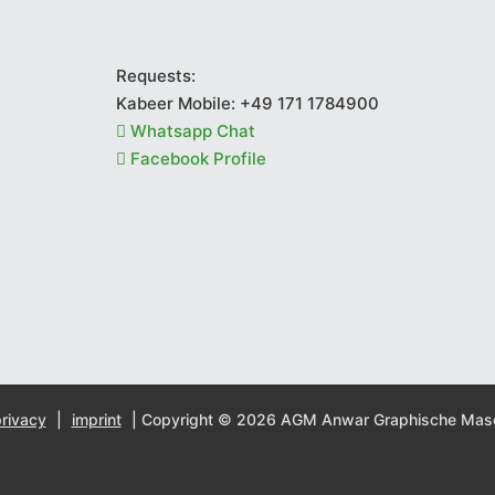
Requests:
Kabeer Mobile:
+49 171 1784900
Whatsapp Chat
Facebook Profile
rivacy
|
imprint
| Copyright © 2026 AGM Anwar Graphische Ma