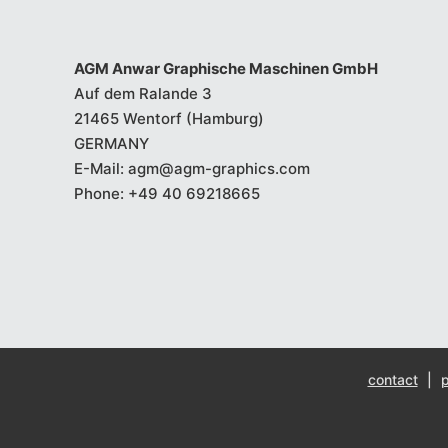
AGM Anwar Graphische Maschinen GmbH
Auf dem Ralande 3
21465 Wentorf (Hamburg)
GERMANY
E-Mail:
agm@agm-graphics.com
Phone:
+49 40 69218665
contact
|
p