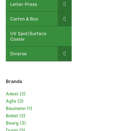
Letter-Press
–
Carton & Box
–
UV Spot/Surface
–
Coater
Diverse
–
Brands
Adast
(2)
Agfa
(3)
Baumann
(1)
Bobst
(2)
Bourg
(3)
Duplo
(5)