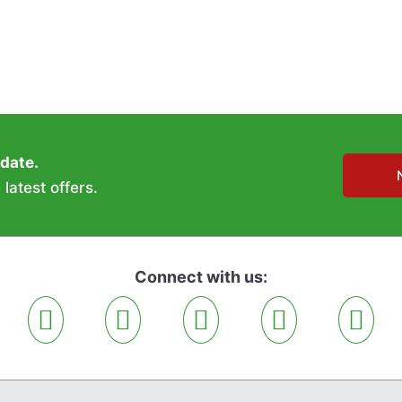
 date.
latest offers.
Connect with us: