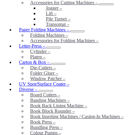
Accessories for Cutting Machines
–
Jogger
–
Lift
–
Pile Turner
–
Transomat
–
Paper Folding Machines
–
Folding Machines
–
Accessories for Folding Machines
–
Letter-Press
–
Cylinder
–
Platen
–
Carton & Box
–
Die-Cutters
–
Folder Gluer
–
Window Patcher
–
UV Spot/Surface Coater
–
Diverse
–
Board Cutters
–
Banding Machines
–
Book Back Lining Machine
–
Book Block Rounder
–
Book Inserting Machines / Casing-In Machines
–
Book Press
–
Bundling Press
–
Colour Pumps
–