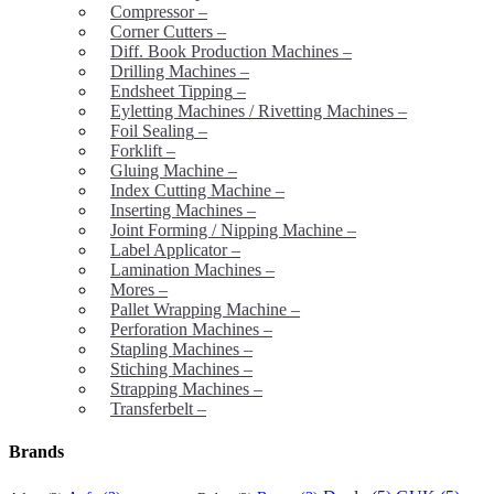
Compressor
–
Corner Cutters
–
Diff. Book Production Machines
–
Drilling Machines
–
Endsheet Tipping
–
Eyletting Machines / Rivetting Machines
–
Foil Sealing
–
Forklift
–
Gluing Machine
–
Index Cutting Machine
–
Inserting Machines
–
Joint Forming / Nipping Machine
–
Label Applicator
–
Lamination Machines
–
Mores
–
Pallet Wrapping Machine
–
Perforation Machines
–
Stapling Machines
–
Stiching Machines
–
Strapping Machines
–
Transferbelt
–
Brands