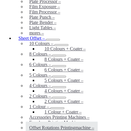
Plate Processor
–
Film Exposure
–
Film Processor
–
Plate Punch
–
Plate Bender
–
Light Tables
–
mores
–
Sheet Offset
–
10 Colours
–
10 Colours + Coater
–
8 Colours
–
8 Colours + Coater
–
6 Colours
–
6 Colours + Coater
–
5 Colours
–
5 Colours + Coater
–
4 Colours
–
4 Colours + Coater
–
2 Colours
–
2 Colours + Coater
–
1 Colour
–
1 Colour + Coater
–
Accessories Printing Machines
–
Envelope Printing Machines
–
Offset Rotations Printingmachine
–