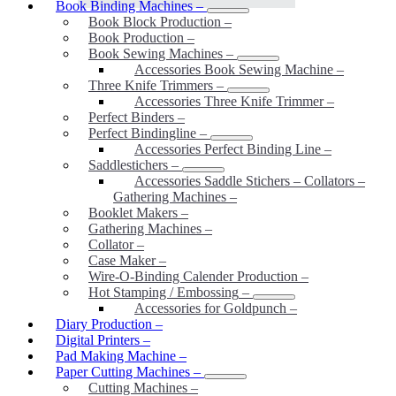
Book Binding Machines
–
Book Block Production
–
Book Production
–
Book Sewing Machines
–
Accessories Book Sewing Machine
–
Three Knife Trimmers
–
Accessories Three Knife Trimmer
–
Perfect Binders
–
Perfect Bindingline
–
Accessories Perfect Binding Line
–
Saddlestichers
–
Accessories Saddle Stichers – Collators –
Gathering Machines
–
Booklet Makers
–
Gathering Machines
–
Collator
–
Case Maker
–
Wire-O-Binding Calender Production
–
Hot Stamping / Embossing
–
Accessories for Goldpunch
–
Diary Production
–
Digital Printers
–
Pad Making Machine
–
Paper Cutting Machines
–
Cutting Machines
–