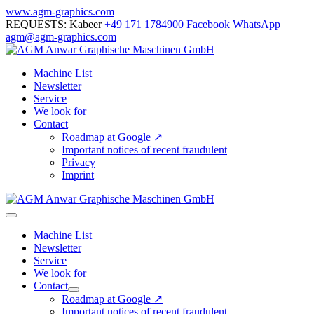
Skip
www.agm-graphics.com
to
REQUESTS: Kabeer
+49 171 1784900
Facebook
WhatsApp
content
agm@agm-graphics.com
Machine List
Newsletter
Service
We look for
Contact
Roadmap at Google ↗
Important notices of recent fraudulent
Privacy
Imprint
Menu
Toggle
Machine List
Newsletter
Service
We look for
Contact
Menu
Roadmap at Google ↗
Toggle
Important notices of recent fraudulent