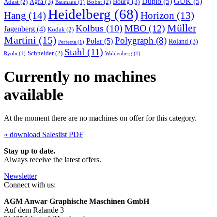
Duplo
(5)
GUK
(5)
Agfa
(3)
Bourg
(3)
Adast
(2)
Bobst
(2)
Baumann
(1)
Heidelberg
(68)
Hang
(14)
Horizon
(13)
Müller
MBO
(12)
Kolbus
(10)
Jagenberg
(4)
Kodak
(2)
Martini
(15)
Polygraph
(8)
Polar
(5)
Roland
(3)
Perfecta
(1)
Stahl
(11)
Schneider
(2)
Ryobi
(1)
Wohlenberg
(1)
Currently no machines
available
At the moment there are no machines on offer for this category.
» download Saleslist PDF
Stay up to date.
Always receive the latest offers.
Newsletter
Connect with us:
AGM Anwar Graphische Maschinen GmbH
Auf dem Ralande 3