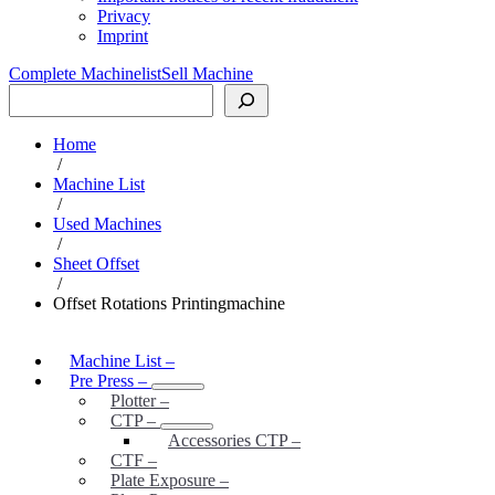
Privacy
Imprint
Complete Machinelist
Sell Machine
Search
Home
/
Machine List
/
Used Machines
/
Sheet Offset
/
Offset Rotations Printingmachine
Machine List
–
Pre Press
–
Plotter
–
CTP
–
Accessories CTP
–
CTF
–
Plate Exposure
–