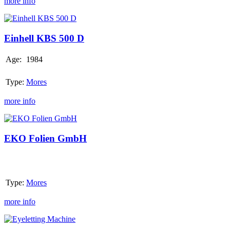
more info
Einhell
KBS
500
Einhell KBS 500 D
D
Age:
1984
Type:
Mores
more info
EKO
Folien
GmbH
EKO Folien GmbH
Type:
Mores
more info
Eyeletting
Machine