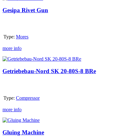
Rivet
Gun
Gesipa Rivet Gun
Type:
Mores
more info
Getriebebau-
Nord
SK
Getriebebau-Nord SK 20-80S-8 BRe
20-
80S-
8
BRe
Type:
Compressor
more info
Gluing
Machine
Gluing Machine