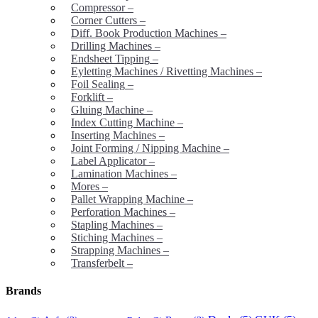
Compressor
–
Corner Cutters
–
Diff. Book Production Machines
–
Drilling Machines
–
Endsheet Tipping
–
Eyletting Machines / Rivetting Machines
–
Foil Sealing
–
Forklift
–
Gluing Machine
–
Index Cutting Machine
–
Inserting Machines
–
Joint Forming / Nipping Machine
–
Label Applicator
–
Lamination Machines
–
Mores
–
Pallet Wrapping Machine
–
Perforation Machines
–
Stapling Machines
–
Stiching Machines
–
Strapping Machines
–
Transferbelt
–
Brands