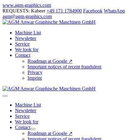
Skip
www.agm-graphics.com
to
REQUESTS: Kabeer
+49 171 1784900
Facebook
WhatsApp
content
agm@agm-graphics.com
Machine List
Newsletter
Service
We look for
Contact
Roadmap at Google ↗
Important notices of recent fraudulent
Privacy
Imprint
Menu
Toggle
Machine List
Newsletter
Service
We look for
Contact
Menu
Roadmap at Google ↗
Toggle
Important notices of recent fraudulent