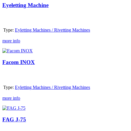
Eyeletting Machine
Type:
Eyletting Machines / Rivetting Machines
more info
Facom INOX
Facom INOX
Type:
Eyletting Machines / Rivetting Machines
more info
FAG
J-
75
FAG J-75