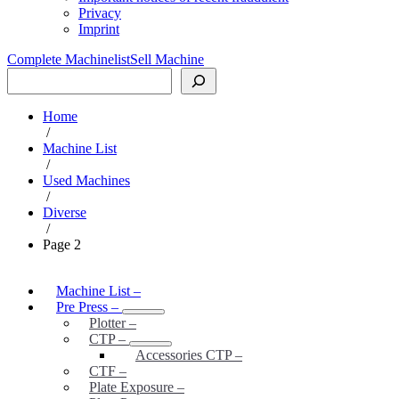
Privacy
Imprint
Complete Machinelist
Sell Machine
Search
Home
/
Machine List
/
Used Machines
/
Diverse
/
Page 2
Machine List
–
Pre Press
–
Plotter
–
CTP
–
Accessories CTP
–
CTF
–
Plate Exposure
–