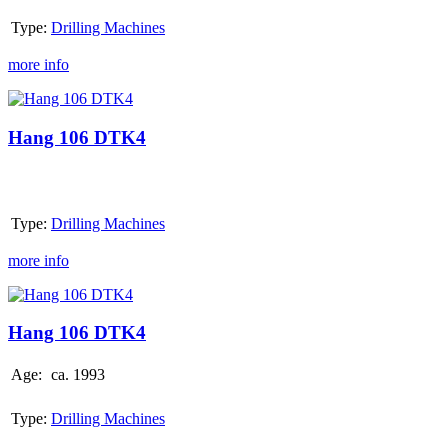
Type:
Drilling Machines
more info
Hang
106
DTK4
Hang 106 DTK4
Type:
Drilling Machines
more info
Hang
106
DTK4
Hang 106 DTK4
Age:
ca. 1993
Type:
Drilling Machines