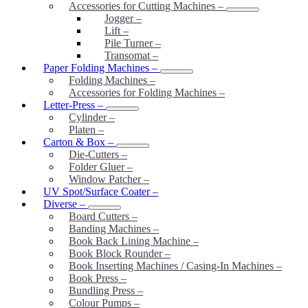
Accessories for Cutting Machines
–
Jogger
–
Lift
–
Pile Turner
–
Transomat
–
Paper Folding Machines
–
Folding Machines
–
Accessories for Folding Machines
–
Letter-Press
–
Cylinder
–
Platen
–
Carton & Box
–
Die-Cutters
–
Folder Gluer
–
Window Patcher
–
UV Spot/Surface Coater
–
Diverse
–
Board Cutters
–
Banding Machines
–
Book Back Lining Machine
–
Book Block Rounder
–
Book Inserting Machines / Casing-In Machines
–
Book Press
–
Bundling Press
–
Colour Pumps
–