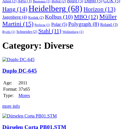
Duplo
(5)
GUK
(5)
Agfa
(3)
Bourg
(3)
Adast
(2)
Bobst
(2)
Baumann
(1)
Heidelberg
(68)
Hang
(14)
Horizon
(13)
Müller
MBO
(12)
Kolbus
(10)
Jagenberg
(4)
Kodak
(2)
Martini
(15)
Polygraph
(8)
Polar
(5)
Roland
(3)
Perfecta
(1)
Stahl
(11)
Schneider
(2)
Ryobi
(1)
Wohlenberg
(1)
Category:
Diverse
Duplo
DC-
645
Duplo DC-645
Age:
2011
Format:
37x65
Type:
Mores
more info
Dürselen
Corta
PB01.STM
Dürselen Corta PB01.STM