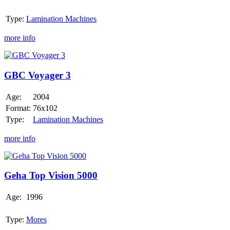
Type:
Lamination Machines
more info
GBC
Voyager
3
GBC Voyager 3
Age:
2004
Format:
76x102
Type:
Lamination Machines
more info
Geha
Top
Vision
Geha Top Vision 5000
5000
Age:
1996
Type:
Mores