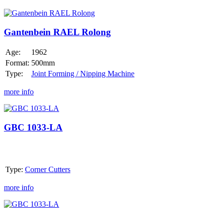
Gantenbein
RAEL
Rolong
Gantenbein RAEL Rolong
Age:
1962
Format:
500mm
Type:
Joint Forming / Nipping Machine
more info
GBC
1033-
LA
GBC 1033-LA
Type:
Corner Cutters
more info
GBC
1033-