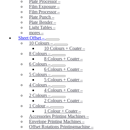
Plate Processor
–
Film Exposure
–
Film Processor
–
Plate Punch
–
Plate Bender
–
Light Tables
–
mores
–
Sheet Offset
–
10 Colours
–
10 Colours + Coater
–
8 Colours
–
8 Colours + Coater
–
6 Colours
–
6 Colours + Coater
–
5 Colours
–
5 Colours + Coater
–
4 Colours
–
4 Colours + Coater
–
2 Colours
–
2 Colours + Coater
–
1 Colour
–
1 Colour + Coater
–
Accessories Printing Machines
–
Envelope Printing Machines
–
Offset Rotations Printingmachine
–