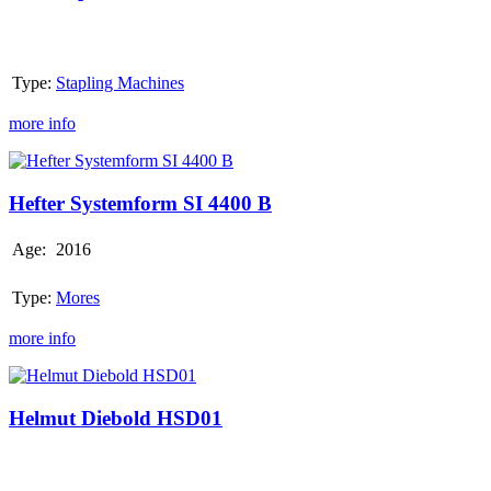
Co.
Hannover
Type:
Stapling Machines
more info
Hefter
Systemform
SI
Hefter Systemform SI 4400 B
4400
B
Age:
2016
Type:
Mores
more info
Helmut
Diebold
HSD01
Helmut Diebold HSD01