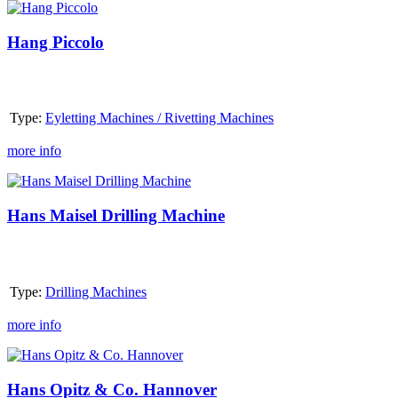
Hang
Piccolo
Hang Piccolo
Type:
Eyletting Machines / Rivetting Machines
more info
Hans
Maisel
Drilling
Hans Maisel Drilling Machine
Machine
Type:
Drilling Machines
more info
Hans
Opitz
&
Hans Opitz & Co. Hannover