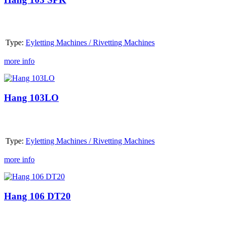
Type:
Eyletting Machines / Rivetting Machines
more info
Hang
103LO
Hang 103LO
Type:
Eyletting Machines / Rivetting Machines
more info
Hang
106
DT20
Hang 106 DT20