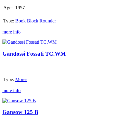
Age:
1957
Type:
Book Block Rounder
more info
Gandossi
Fossati
TC.WM
Gandossi Fossati TC.WM
Type:
Mores
more info
Gansow
125
B
Gansow 125 B