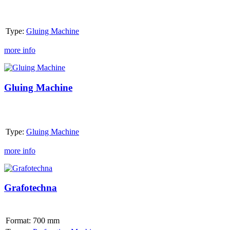
Type:
Gluing Machine
more info
Gluing
Machine
Gluing Machine
Type:
Gluing Machine
more info
Grafotechna
Grafotechna
Format:
700 mm