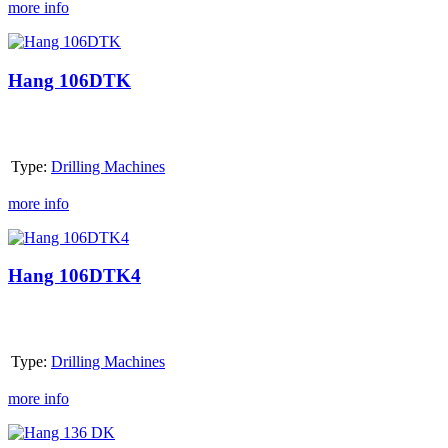
more info
Hang
106DTK
Hang 106DTK
Type:
Drilling Machines
more info
Hang
106DTK4
Hang 106DTK4
Type:
Drilling Machines
more info
Hang