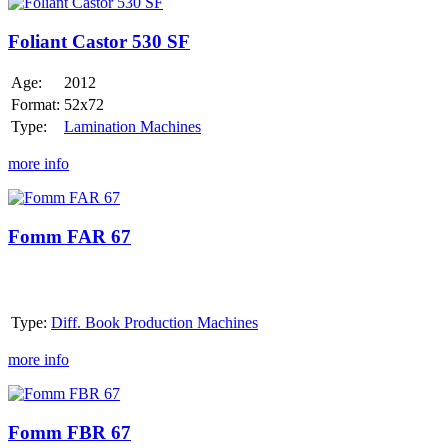
Foliant
Castor
530
Foliant Castor 530 SF
SF
Age:
2012
Format:
52x72
Type:
Lamination Machines
more info
Fomm
FAR
67
Fomm FAR 67
Type:
Diff. Book Production Machines
more info
Fomm
FBR
67
Fomm FBR 67