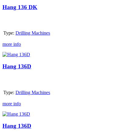
136
DK
Hang 136 DK
Type:
Drilling Machines
more info
Hang
136D
Hang 136D
Type:
Drilling Machines
more info
Hang
136D
Hang 136D