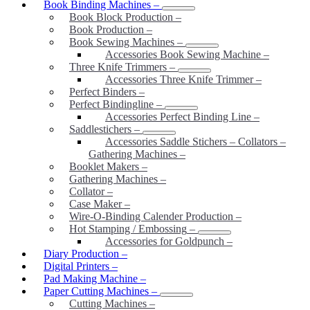
Book Binding Machines
–
Book Block Production
–
Book Production
–
Book Sewing Machines
–
Accessories Book Sewing Machine
–
Three Knife Trimmers
–
Accessories Three Knife Trimmer
–
Perfect Binders
–
Perfect Bindingline
–
Accessories Perfect Binding Line
–
Saddlestichers
–
Accessories Saddle Stichers – Collators –
Gathering Machines
–
Booklet Makers
–
Gathering Machines
–
Collator
–
Case Maker
–
Wire-O-Binding Calender Production
–
Hot Stamping / Embossing
–
Accessories for Goldpunch
–
Diary Production
–
Digital Printers
–
Pad Making Machine
–
Paper Cutting Machines
–
Cutting Machines
–