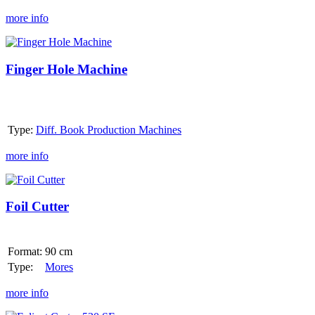
more info
Finger
Hole
Machine
Finger Hole Machine
Type:
Diff. Book Production Machines
more info
Foil
Cutter
Foil Cutter
Format:
90 cm
Type:
Mores
more info