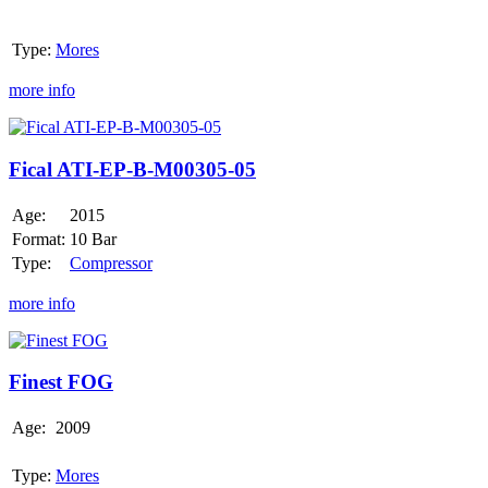
Type:
Mores
more info
Fical
ATI-
EP-
Fical ATI-EP-B-M00305-05
B-
M00305-
Age:
2015
05
Format:
10 Bar
Type:
Compressor
more info
Finest
FOG
Finest FOG
Age:
2009
Type:
Mores