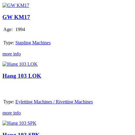
GW
KM17
GW KM17
Age:
1994
Type:
Stapling Machines
more info
Hang
103
LOK
Hang 103 LOK
Type:
Eyletting Machines / Rivetting Machines
more info
Hang
103
SPK
Hang 103 SPK