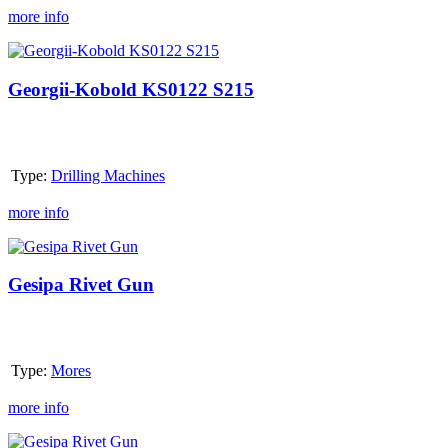
more info
Georgii-
Kobold
KS0122
Georgii-Kobold KS0122 S215
S215
Type:
Drilling Machines
more info
Gesipa
Rivet
Gun
Gesipa Rivet Gun
Type:
Mores
more info
Gesipa