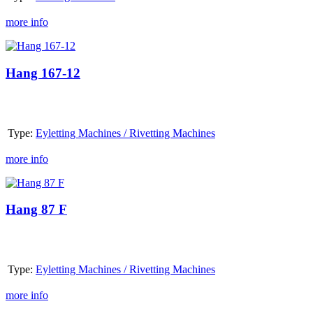
more info
Hang
167-
12
Hang 167-12
Type:
Eyletting Machines / Rivetting Machines
more info
Hang
87
F
Hang 87 F
Type:
Eyletting Machines / Rivetting Machines
more info