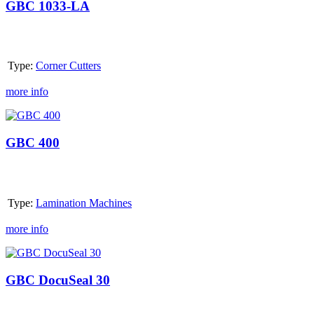
LA
GBC 1033-LA
Type:
Corner Cutters
more info
GBC
400
GBC 400
Type:
Lamination Machines
more info
GBC
DocuSeal
30
GBC DocuSeal 30