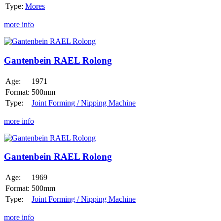
Type:
Mores
more info
Gantenbein
RAEL
Rolong
Gantenbein RAEL Rolong
Age:
1971
Format:
500mm
Type:
Joint Forming / Nipping Machine
more info
Gantenbein
RAEL
Rolong
Gantenbein RAEL Rolong
Age:
1969
Format:
500mm
Type:
Joint Forming / Nipping Machine
more info