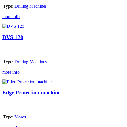
Type:
Drilling Machines
more info
DVS
120
DVS 120
Type:
Drilling Machines
more info
Edge
Protection
machine
Edge Protection machine
Type:
Mores