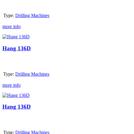
Type:
Drilling Machines
more info
Hang
136D
Hang 136D
Type:
Drilling Machines
more info
Hang
136D
Hang 136D
Type:
Drilling Machines