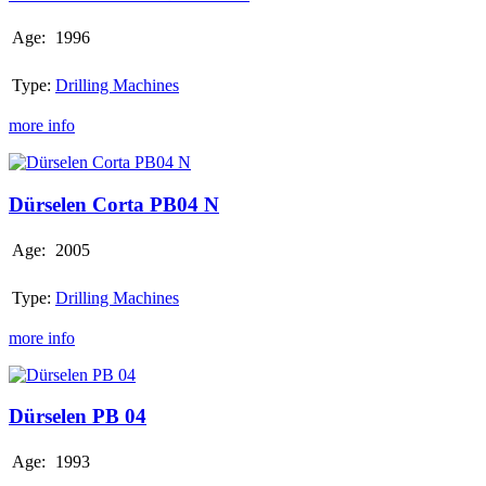
Age:
1996
Type:
Drilling Machines
more info
Dürselen
Corta
PB04
Dürselen Corta PB04 N
N
Age:
2005
Type:
Drilling Machines
more info
Dürselen
PB
04
Dürselen PB 04
Age:
1993