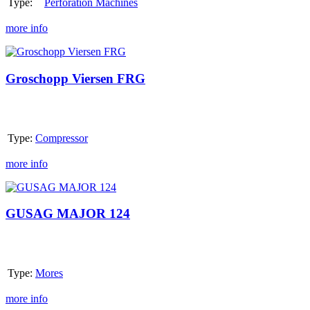
Type:
Perforation Machines
more info
Groschopp
Viersen
FRG
Groschopp Viersen FRG
Type:
Compressor
more info
GUSAG
MAJOR
124
GUSAG MAJOR 124
Type:
Mores
more info